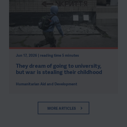
Jun 17, 2026 | reading time 5 minutes
They dream of going to university,
but war is stealing their childhood
Humanitarian Aid and Development
MORE ARTICLES