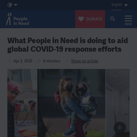
English
DONATE
MENU
Skip to content
What People in Need is doing to aid
global COVID-19 response efforts
Apr 3, 2020
6 minutes
Share an article
©