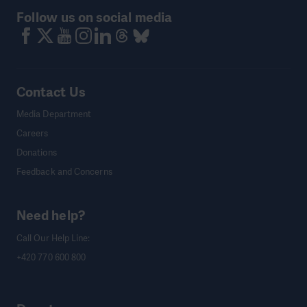
Follow us on social media
Contact Us
Media Department
Careers
Donations
Feedback and Concerns
Need help?
Call Our Help Line:
+420 770 600 800