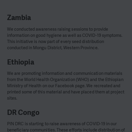
Zambia
We conducted awareness raising sessions to provide
information on good hygiene as well as COVID-19 symptoms.
This initiative is now part of every seed distribution
conducted in Mongu District, Western Province.
Ethiopia
We are promoting information and communication materials
from the World Health Organization (WHO) and the Ethiopian
Ministry of Health on our Facebook page. We recreated and
printed some of this material and have placed them at project
sites.
DR Congo
PIN DRC is starting to raise awareness of COVID-19 in our
beneficiary communities. These efforts include distribution of