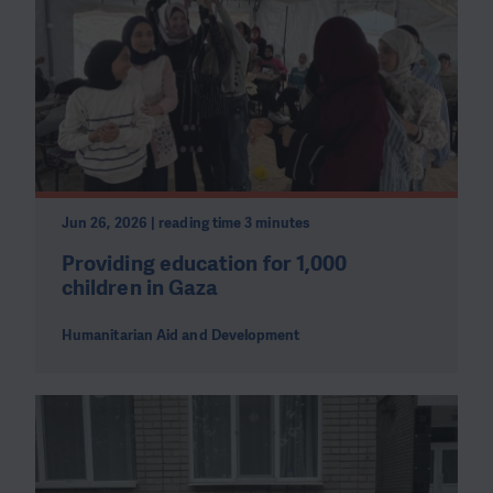
Jun 26, 2026 | reading time 3 minutes
Providing education for 1,000
children in Gaza
Humanitarian Aid and Development