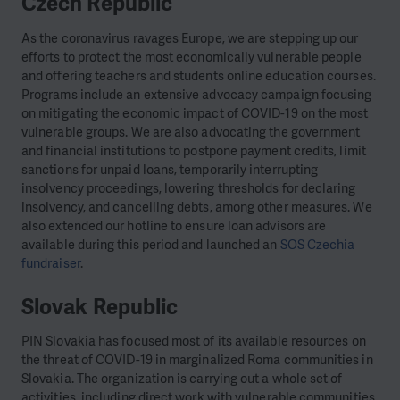
Czech Republic
As the coronavirus ravages Europe, we are stepping up our
efforts to protect the most economically vulnerable people
and offering teachers and students online education courses.
Programs include an extensive advocacy campaign focusing
on mitigating the economic impact of COVID-19 on the most
vulnerable groups. We are also advocating the government
and financial institutions to postpone payment credits, limit
sanctions for unpaid loans, temporarily interrupting
insolvency proceedings, lowering thresholds for declaring
insolvency, and cancelling debts, among other measures. We
also extended our hotline to ensure loan advisors are
available during this period and launched an
SOS Czechia
fundraiser
.
Slovak Republic
PIN Slovakia has focused most of its available resources on
the threat of COVID-19 in marginalized Roma communities in
Slovakia. The organization is carrying out a whole set of
activities, including direct work with vulnerable communities,