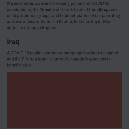
We distributed awareness-raising posters on COVID-19
developed by the Ministry of Health to child friendly spaces,
child protection groups, and to beneficiaries of our parenting
and awareness activities in Kachin, Rakhine, Kayin, Mon
states and Yangon Region.
Iraq
A COVID-19 public awareness campaign has been designed
and the PIN Iraq team is currently negotiating access to
beneficiaries.