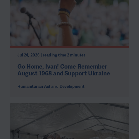
Jul 24, 2026 | reading time 2 minutes
Go Home, Ivan! Come Remember
August 1968 and Support Ukraine
Humanitarian Aid and Development