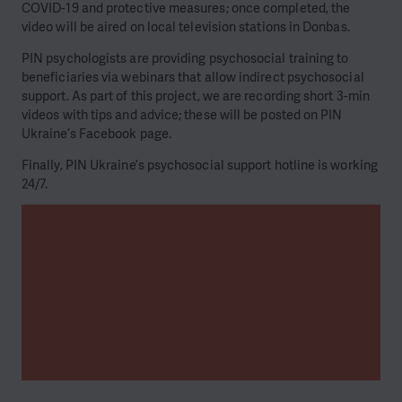
COVID-19 and protective measures; once completed, the
video will be aired on local television stations in Donbas.
PIN psychologists are providing psychosocial training to
beneficiaries via webinars that allow indirect psychosocial
support. As part of this project, we are recording short 3-min
videos with tips and advice; these will be posted on PIN
Ukraine’s Facebook page.
Finally, PIN Ukraine’s psychosocial support hotline is working
24/7.