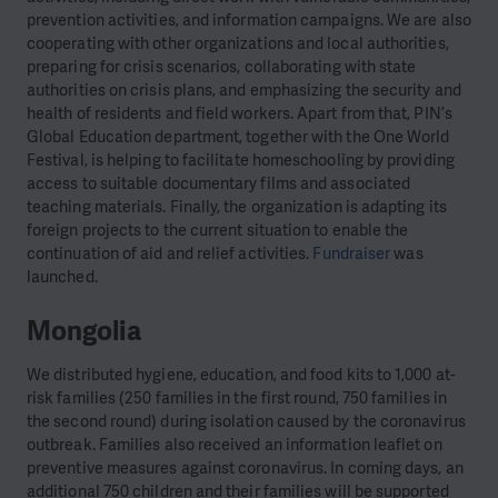
prevention activities, and information campaigns. We are also
cooperating with other organizations and local authorities,
preparing for crisis scenarios, collaborating with state
authorities on crisis plans, and emphasizing the security and
health of residents and field workers. Apart from that, PIN’s
Global Education department, together with the One World
Festival, is helping to facilitate homeschooling by providing
access to suitable documentary films and associated
teaching materials. Finally, the organization is adapting its
foreign projects to the current situation to enable the
continuation of aid and relief activities.
Fundraiser
was
launched.
Mongolia
We distributed hygiene, education, and food kits to 1,000 at-
risk families (250 families in the first round, 750 families in
the second round) during isolation caused by the coronavirus
outbreak. Families also received an information leaflet on
preventive measures against coronavirus. In coming days, an
additional 750 children and their families will be supported