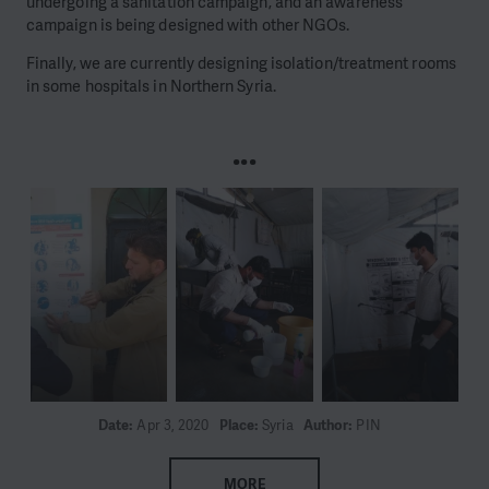
undergoing a sanitation campaign, and an awareness
campaign is being designed with other NGOs.
Finally, we are currently designing isolation/treatment rooms
in some hospitals in Northern Syria.
...
Date:
Apr 3, 2020
Place:
Syria
Author:
PIN
MORE