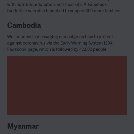
with nutrition, education, and food kits. A Facebook
fundraiser was also launched to support 300 more families.
Cambodia
We launched a messaging campaign on how to protect
against coronavirus via the
Early Warning System 1294
Facebook page
, which is followed by 42,000 people.
Myanmar