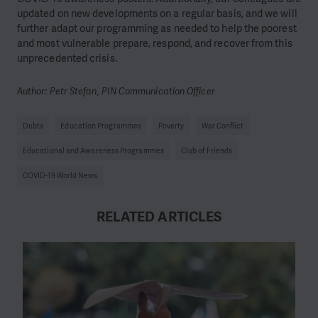
updated on new developments on a regular basis, and we will
further adapt our programming as needed to help the poorest
and most vulnerable prepare, respond, and recover from this
unprecedented crisis.
Author: Petr Stefan, PIN Communication Officer
Debts
Education Programmes
Poverty
War Conflict
Educational and Awareness Programmes
Club of Friends
COVID-19 World News
RELATED ARTICLES