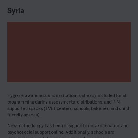
Syria
Hygiene awareness and sanitation is already included for all
programming during assessments, distributions, and PIN-
supported spaces (TVET centers, schools, bakeries, and child
friendly spaces).
New methodology has been designed to move education and
psychosocial support online. Additionally, schools are