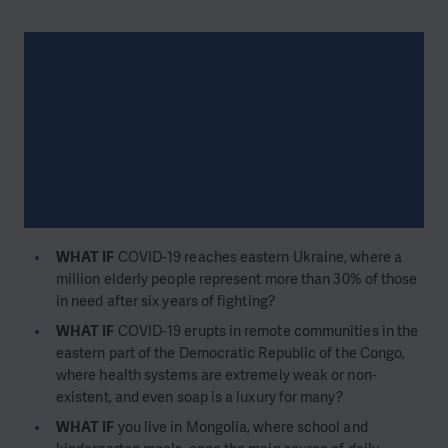
WHAT IF
COVID-19 reaches eastern Ukraine, where a
million elderly people represent more than 30% of those
in need after six years of fighting?
WHAT IF
COVID-19 erupts in remote communities in the
eastern part of the Democratic Republic of the Congo,
where health systems are extremely weak or non-
existent, and even soap is a luxury for many?
WHAT IF
you live in Mongolia, where school and