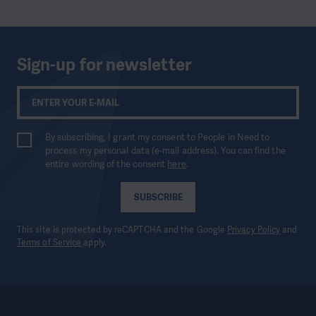
Sign-up for newsletter
By subscribing, I grant my consent to People in Need to
process my personal data (e-mail address). You can find the
entire wording of the consent
here
.
SUBSCRIBE
This site is protected by reCAPTCHA and the Google
Privacy Policy
and
Terms of Service
apply.