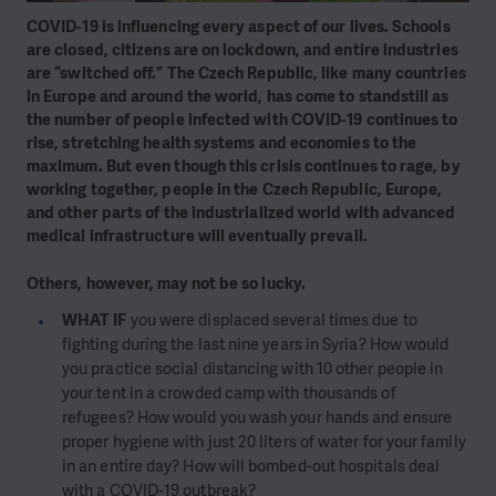
COVID-19 is influencing every aspect of our lives. Schools
are closed, citizens are on lockdown, and entire industries
are “switched off.” The Czech Republic, like many countries
in Europe and around the world, has come to standstill as
the number of people infected with COVID-19 continues to
rise, stretching health systems and economies to the
maximum. But even though this crisis continues to rage, by
working together, people in the Czech Republic, Europe,
and other parts of the industrialized world with advanced
medical infrastructure will eventually prevail.
Others, however, may not be so lucky.
WHAT IF
you were displaced several times due to
fighting during the last nine years in Syria? How would
you practice social distancing with 10 other people in
your tent in a crowded camp with thousands of
refugees? How would you wash your hands and ensure
proper hygiene with just 20 liters of water for your family
in an entire day? How will bombed-out hospitals deal
with a COVID-19 outbreak?