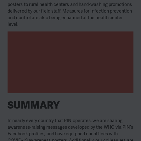
posters to rural health centers and hand-washing promotions
delivered by our field staff. Measures for infection prevention
and control are also being enhanced at the health center
level.
SUMMARY
In nearly every country that PIN operates, we are sharing
awareness-raising messages developed by the WHO via PIN’s
Facebook profiles, and have equipped our offices with
COVID-19 awareness posters. Additionally, our colleagues are