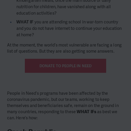
kindergarten meals, once the main source of daily
nutrition for children, have vanished along with all
education activities?
WHAT IF
you are attending school in war-torn country
and you do not have internet to continue your education
at home?
At the moment, the world’s most vulnerable are facing a long
list of questions. But they are also getting some answers.
DONATE TO PEOPLE IN NEED
People in Need’s programs have been affected by the
coronavirus pandemic, but our teams, working to keep
themselves and beneficiaries safe, remain on the ground in
many countries, responding to these
WHAT IFs
as best we
can. Here’s how: