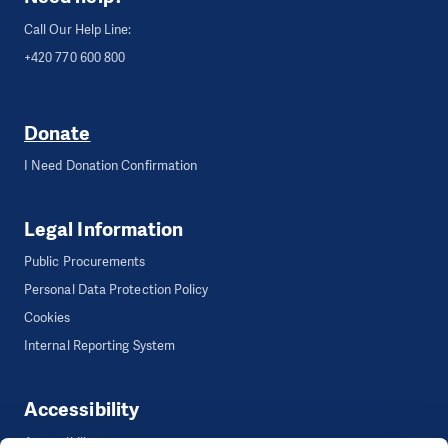
Call Our Help Line:
+420 770 600 800
Donate
I Need Donation Confirmation
Legal Information
Public Procurements
Personal Data Protection Policy
Cookies
Internal Reporting System
Accessibility
Accessibility