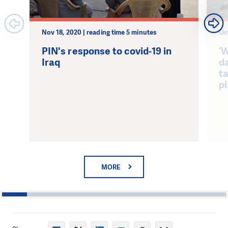
Nov 18, 2020 | reading time 5 minutes
Oc
PIN's response to covid-19 in
‘
Iraq
da
t
p
MORE
1
2
3
4
5
6
7
8
9