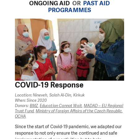
ONGOING AID
OR
PAST AID
PROGRAMMES
COVID-19 Response
Location: Nineveh, Salah Al-Din, Kirkuk
When: Since 2020
Donors:
BMZ
,
Education Cannot Wait
,
MADAD – EU Regional
Trust Fund
,
Ministry of Foreign Affairs of the Czech Republic
,
OCHA
Since the start of Covid-19 pandemic, we adapted our
response to not only ensure the continued and safe