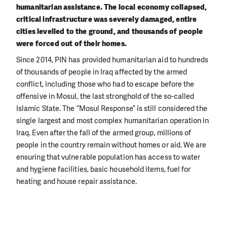
humanitarian assistance. The local economy collapsed,
critical infrastructure was severely damaged, entire
cities levelled to the ground, and thousands of people
were forced out of their homes.
Since 2014, PIN has provided humanitarian aid to hundreds
of thousands of people in Iraq affected by the armed
conflict, including those who had to escape before the
offensive in Mosul, the last stronghold of the so-called
Islamic State. The “Mosul Response” is still considered the
single largest and most complex humanitarian operation in
Iraq. Even after the fall of the armed group, millions of
people in the country remain without homes or aid. We are
ensuring that vulnerable population has access to water
and hygiene facilities, basic household items, fuel for
heating and house repair assistance.