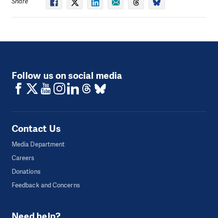
Share
Follow us on social media
Contact Us
Media Department
Careers
Donations
Feedback and Concerns
Need help?