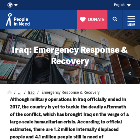
English
DONATE
MENU
Skip to content
Iraq: Emergency Response &
Recovery
©
…
Iraq
Emergency Response & Recovery
Although military operations in Iraq officially ended in
2017, the country is yet to tackle the deadly aftermath
of the conflict, which has brought Iraq on the verge of a
large-scale humanitarian crisis. According to official
estimates, there are 1.2 million internally displaced
people and 4.1 million people still in need of