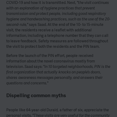
COVID-19 and how it is transmitted. Next,
"the visit continues
with an explanation of hygiene practices that prevent
transmission and protect people, including good respiratory
hygiene and handwashing practices, such as the use of the 20-
second-rule,"
says Saad. At the end of the 10- to 15-minute
visit, the residents receive a leaflet with additional
information, including a telephone number that they can call
to leave feedback. Safety measures are followed throughout
the visit to protect both the residents and the PIN team.
Before the launch of the PIN effort, people received
information about the novel coronavirus mostly from
television. Saad says:
"In 10 targeted neighborhoods, PIN is the
first organization that actually knocks on people’s doors,
shares awareness messages personally, and answers their
questions and concerns."
Dispelling common myths
People like 64-year-old Duraid, a father of six, appreciate the
personal visits.
"These visits are very useful for the community