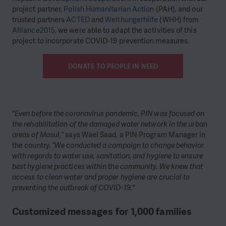
project partner,
Polish Humanitarian Action
(PAH), and our
trusted partners
ACTED
and
Welthungerhilfe
(WHH) from
Alliance2015
, we were able to adapt the activities of this
project to incorporate COVID-19 prevention measures.
DONATE TO PEOPLE IN NEED
"Even before the coronavirus pandemic, PIN was focused on
the rehabilitation of the damaged water network in the urban
areas of Mosul,”
says Wael Saad, a PIN Program Manager in
the country.
“We conducted a campaign to change behavior
with regards to water use, sanitation, and hygiene to ensure
best hygiene practices within the community. We knew that
access to clean water and proper hygiene are crucial to
preventing the outbreak of COVID-19."
Customized messages for 1,000 families