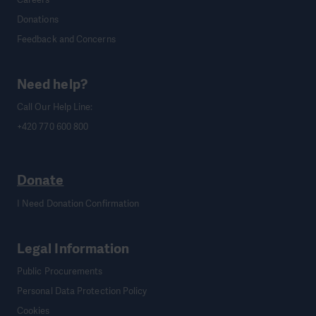
Donations
Feedback and Concerns
Need help?
Call Our Help Line:
+420 770 600 800
Donate
I Need Donation Confirmation
Legal Information
Public Procurements
Personal Data Protection Policy
Cookies