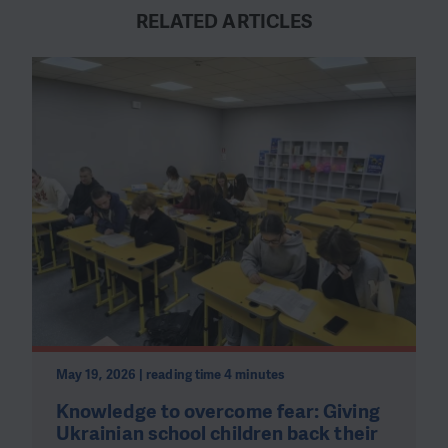
RELATED ARTICLES
May 19, 2026 | reading time 4 minutes
Knowledge to overcome fear: Giving
Ukrainian school children back their