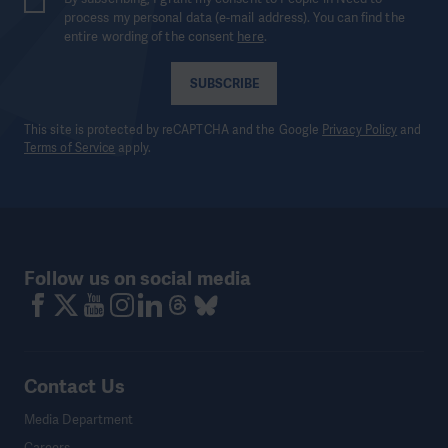
process my personal data (e-mail address). You can find the
entire wording of the consent
here
.
SUBSCRIBE
This site is protected by reCAPTCHA and the Google
Privacy Policy
and
Terms of Service
apply.
Follow us on social media
Contact Us
Media Department
Careers