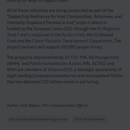
looking for ways to support them.”
All of these initiatives are being conducted as part of the
"Supporting Resilience for Host Communities, Returnees, and
Internally Displaced Persons in Iraq" project, which is
funded by the European Union (EU), through the
EU Regional
Trust Fund in response to the Syrian crisis
, the EU Madad
Fund and the
Czech Republic Development Cooperation
. The
project partners will support 100,000 people in Iraq.
The project is implemented by
ACTED
, PIN,
Welthungerhilfe
(WHH), and
Polish Humanitarian Action
. PIN, ACTED, and
WHH are members of
Alliance2015
, a strategic partnership of
eight leading European humanitarian and development NGOs
that has delivered 202 million euros in aid to Iraq.
Author: Petr Stefan, PIN Communication Officer
Educational and Awareness Programmes
COVID-19 World News