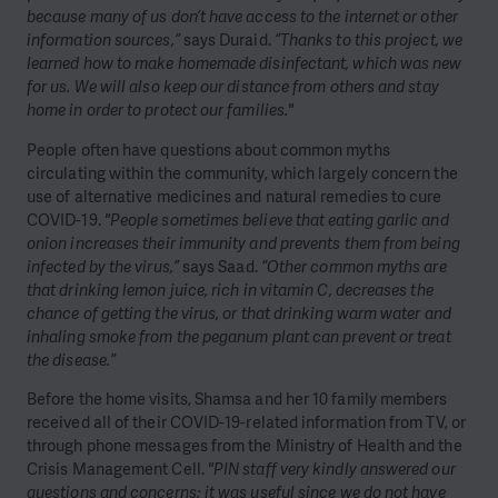
because many of us don’t have access to the internet or other
information sources,”
says Duraid.
“Thanks to this project, we
learned how to make homemade disinfectant, which was new
for us. We will also keep our distance from others and stay
home in order to protect our families."
People often have questions about common myths
circulating within the community, which largely concern the
use of alternative medicines and natural remedies to cure
COVID-19.
"People sometimes believe that eating garlic and
onion increases their immunity and prevents them from being
infected by the virus,”
says Saad.
“Other common myths are
that drinking lemon juice, rich in vitamin C, decreases the
chance of getting the virus, or that drinking warm water and
inhaling smoke from the peganum plant can prevent or treat
the disease.”
Before the home visits, Shamsa and her 10 family members
received all of their COVID-19-related information from TV, or
through phone messages from the Ministry of Health and the
Crisis Management Cell.
"PIN staff very kindly answered our
questions and concerns; it was useful since we do not have