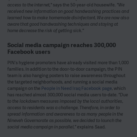
access to the internet,"
says the 50-year-old housewife.
"We
received new information on good handwashing practices and
learned how to make homemade disinfectant. We are now also
aware that good handwashing techniques and staying at
home decrease the risk of getting sick."
Social media campaign reaches 300,000
Facebook users
PIN’s hygiene promoters have already visited more than 1,000
families. In addition to the door-to-door campaign, the PIN
team is also hanging posters to raise awareness throughout
the targeted neighborhoods, and running a social media
campaign on the
People in Need Iraq Facebook page
, which
has reached almost 300,000 social media users to-date.
"Due
to the lockdown measures imposed by the local authorities,
access to residents was a challenge. Therefore, in order to
spread information and awareness to as many people in the
Nineveh Governorate as possible, we decided to launch the
social media campaign in parallel,"
explains Saad.