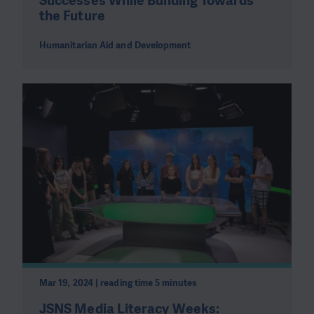
Successes While Building Towards
the Future
Humanitarian Aid and Development
Mar 19, 2024 | reading time 5 minutes
JSNS Media Literacy Weeks: