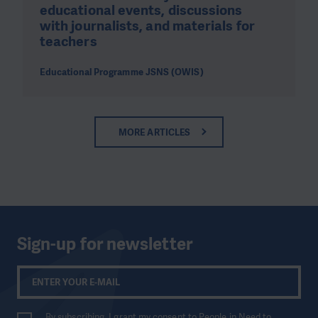
educational events, discussions
with journalists, and materials for
teachers
Educational Programme JSNS (OWIS)
MORE ARTICLES
Sign-up for newsletter
By subscribing, I grant my consent to People in Need to