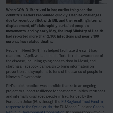
When COVID-19 arrived in Iraq earlier this year, the
country’s leaders responded quickly. Despite challenges
due to recent conflict with ISIL and the resulting internal
displacement, officials rapidly curtailed people’s
movements, and by early May, the Iraqi Ministry of Health
had reported more than 2,300 infections and nearly 100
coronavirus-related deaths.
People in Need (PIN) has helped facilitate the swift Iraqi
reaction. In April, we launched efforts to raise awareness of
the disease, including going door-to-door in Mosul, and
starting a Facebook campaign to bring information on
prevention and symptoms to tens of thousands of people in
Nineveh Governorate.
PIN’s quick reaction was possible thanks to an ongoing
project to support resilience for host communities, returnees
and internally displaced people in Iraq, funded by the
European Union (EU), through the
EU Regional Trust Fund in
response to the Syrian crisis
, the EU Madad Fund and
Czech
Republic Development Cooperation
. In cooperation with our