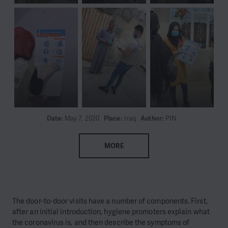
Date:
May 7, 2020
Place:
Iraq
Author:
PIN
MORE
The door-to-door visits have a number of components. First,
after an initial introduction, hygiene promoters explain what
the coronavirus is, and then describe the symptoms of