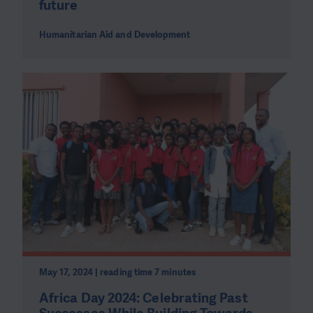
future
Humanitarian Aid and Development
May 17, 2024 | reading time 7 minutes
Africa Day 2024: Celebrating Past