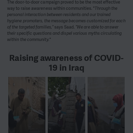
The door-to-door campaign proved to be the most effective
way to raise awareness within communities.
"Through the
personal interaction between residents and our trained
hygiene promoters, the message becomes customized for each
of the targeted families,”
says Saad.
“We are able to answer
their specific questions and dispel various myths circulating
within the community."
Raising awareness of COVID-
19 in Iraq