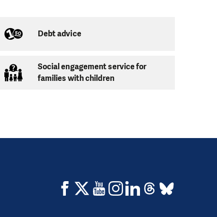
d, the only thing
ours of your time
vities, mainly during
Debt advice
Social engagement service for
families with children
s has to be present,
to maintain peace
oring process.