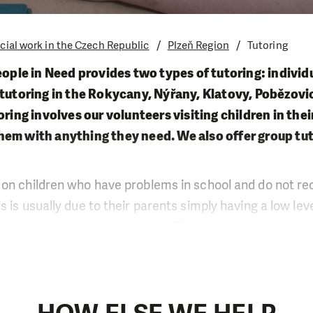
cial work in the Czech Republic
Plzeň Region
Tutoring
eople in Need provides two types of tutoring: individu
 tutoring in the Rokycany, Nýřany, Klatovy, Pobězov
toring involves our volunteers visiting children in th
hem with anything they need. We also offer group tut
on children who have problems in school and do not rec
 is usually due to their parents simply having a low lev
ed than primary school level. The aim of our service is
g their year or to improve their grades. The other effects
increased interest in school, fewer absences and a mor