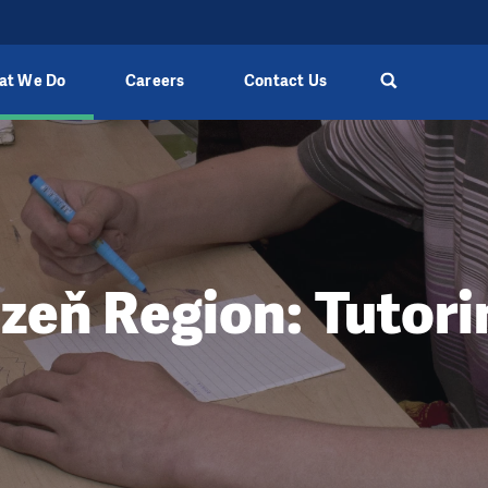
at We Do
Careers
Contact Us
lzeň Region: Tutori