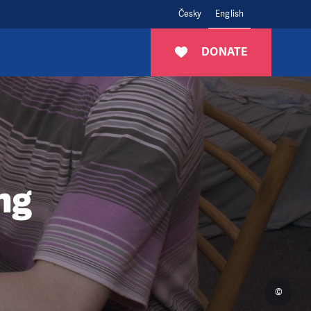
Česky
English
DONATE
ng
©