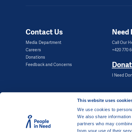
Capacity:
4 groups o
Age:
7 and over
Contact Us
Need 
Group tutoring takes
organised as an afte
Media Department
Call Our He
Careers
+420 770 
learnt in school. The
Donations
Tutoring contact de
Donat
Feedback and Concerns
I Need Don
This website uses cookie
We use cookies to personal
We also share information 
©
People in Need
, Šafaříkova 635/24, 120 00 Pra
partners who may combine i
The website is generously hosted free of charge
from your use of their serv