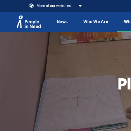
More of our websites
News
Who We Are
Wh
Skip to content
P