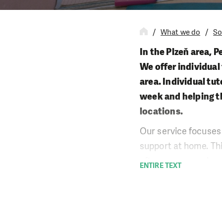
What we do
So
In the Plzeň area, P
We offer individual
area. Individual tu
week and helping t
locations.
Our service focuses 
support at home. This
often no more advanc
ENTIRE TEXT
the child from failin
important, such as 
class.