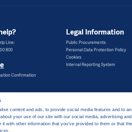
f up to 13 children
help?
Legal Information
 place at primary schools, asylum houses and on PIN pr
r-school tutoring group where children revise and prac
lp Line:
Public Procurements
600 800
Personal Data Protection Policy
re is also time for fun learning and developing various ski
Cookies
tails:
e
Internal Reporting System
ation Confirmation
s
ise content and ads, to provide social media features and to anal
about your use of our site with our social media, advertising and
ha 2 Czech Republic
t with other information that you’ve provided to them or that the
 by
CZECHIA.COM
.
ices.