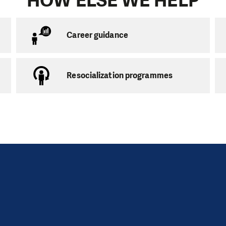
HOW ELSE WE HELP
 of age can volunteer. You do not have to be experience
orking with children, be reliable and happy to invest 2 h
om tutoring we also organize educational free-time acti
Career guidance
lunteers are more than welcome to join us.
Resocialization programmes
ring
 on the number of volunteers
usually takes place in the child’s home. One parent alway
basic obligations he must fulfil. The parent guarantees 
 tutoring and ideally should also be involved in the tut