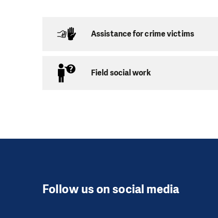
Anyone over 15 years
you need is to like w
every week. Apart fr
Assistance for crime victims
vacations, where vo
Services provided:
Field social work
Individual tuto
Capacity:
depending
Age:
7 and over
Individual tutoring 
which is one of the 
and quiet at home for
Follow us on social media
Group tutoring