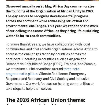
Observed annually on 25 May, Africa Day commemorates
the founding of the Organisation of African Unity in 1963.
The day serves to recognise developmental progress
across the continent while addressing structural and
environmental challenges. This year we reflect on the work
of our colleagues across Africa, as they bring life-sustaining
water to far-to-reach communities.
For more than 20 years, we have collaborated with local
communities and civil society organisations across Africa to
address the challenges faced by countries across the
continent. Operating in countries such as Angola, the
Democratic Republic of Congo (DRC), Ethiopia, and Zambia,
we structure our interventions around
three core
programmatic pillars
: Climate Resilience, Emergency
Response and Recovery, and Civil Society and Inclusive
Governance. Our work focuses on helping communities to
take steps to help themselves.
The 2026 African Union theme: