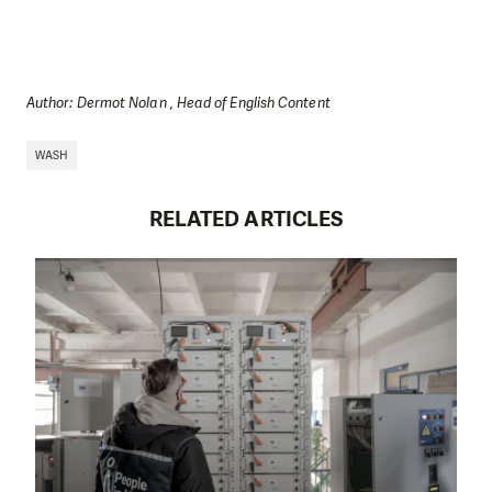
Author: Dermot Nolan , Head of English Content
WASH
RELATED ARTICLES