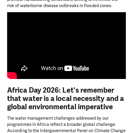
risk of waterborne disease outbreaks in flooded zones.
Africa Day 2026: Let's remember
that water is a local necessity and a
global environmental imperative
The water management challenges addressed by our
programmes in Africa reflect a broader global challenge.
According to the Intergovernmental Panel on Climate Change