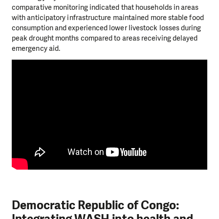
comparative monitoring indicated that households in areas
with anticipatory infrastructure maintained more stable food
consumption and experienced lower livestock losses during
peak drought months compared to areas receiving delayed
emergency aid.
Democratic Republic of Congo: