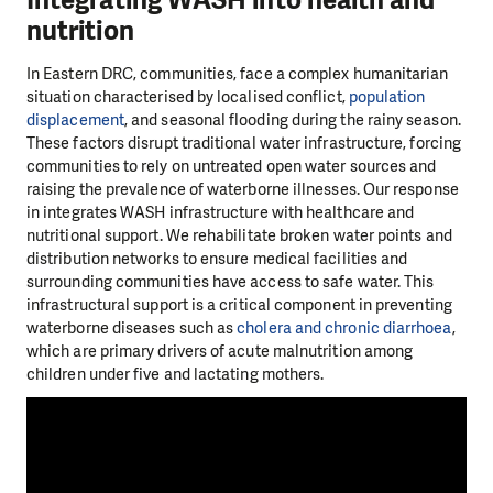
Integrating WASH into health and
nutrition
In Eastern DRC, communities, face a complex humanitarian
situation characterised by localised conflict,
population
displacement
, and seasonal flooding during the rainy season.
These factors disrupt traditional water infrastructure, forcing
communities to rely on untreated open water sources and
raising the prevalence of waterborne illnesses. Our response
in integrates WASH infrastructure with healthcare and
nutritional support. We rehabilitate broken water points and
distribution networks to ensure medical facilities and
surrounding communities have access to safe water. This
infrastructural support is a critical component in preventing
waterborne diseases such as
cholera and chronic diarrhoea
,
which are primary drivers of acute malnutrition among
children under five and lactating mothers.