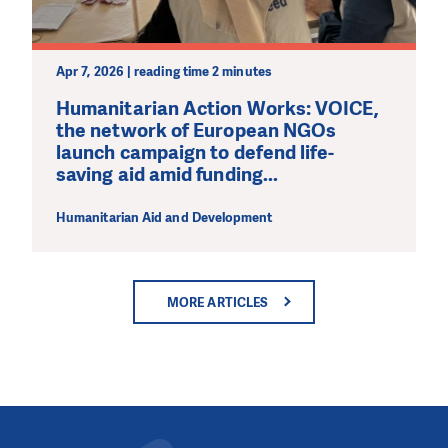
Apr 7, 2026 | reading time 2 minutes
Humanitarian Action Works: VOICE,
the network of European NGOs
launch campaign to defend life-
saving aid amid funding...
Humanitarian Aid and Development
MORE ARTICLES