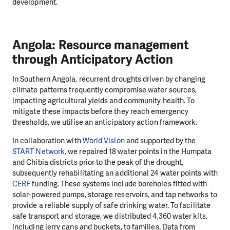
development.
Angola: Resource management
through Anticipatory Action
In Southern Angola, recurrent droughts driven by changing
climate patterns frequently compromise water sources,
impacting agricultural yields and community health. To
mitigate these impacts before they reach emergency
thresholds, we utilise an anticipatory action framework.
In collaboration with
World Vision
and supported by the
START Network
, we repaired 18 water points in the Humpata
and Chibia districts prior to the peak of the drought,
subsequently rehabilitating an additional 24 water points with
CERF
funding. These systems include boreholes fitted with
solar-powered pumps, storage reservoirs, and tap networks to
provide a reliable supply of safe drinking water. To facilitate
safe transport and storage, we distributed 4,360 water kits,
including jerry cans and buckets, to families. Data from