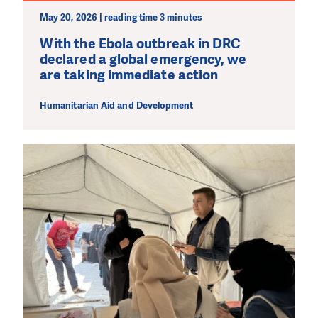
May 20, 2026 | reading time 3 minutes
With the Ebola outbreak in DRC
declared a global emergency, we
are taking immediate action
Humanitarian Aid and Development