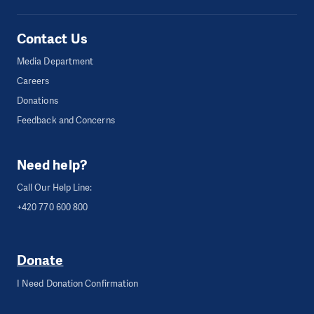
Contact Us
Media Department
Careers
Donations
Feedback and Concerns
Need help?
Call Our Help Line:
+420 770 600 800
Donate
I Need Donation Confirmation