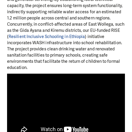
capacity, the project ensures long-term system functionality,
indirectly supporting reliable water access for an estimated
1.2 million people across central and southern regions.
Concurrently, in conflict-affected areas of East Wollega, such
as the Gida Ayana and Kiremu districts, our EU-funded RISE
(
Resilient Inclusive Schooling in Ethiopia
) initiative
incorporates WASH infrastructure into school rehabilitation.
The project provides clean drinking water and renovated
sanitation facilities to primary schools, creating safe
environments that facilitate the return of children to formal
education.