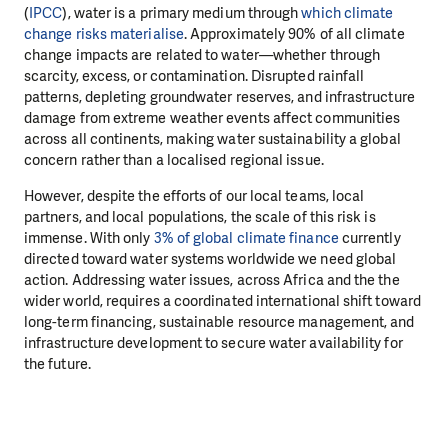
(
IPCC
), water is a primary medium through
which climate
change risks materialise
. Approximately 90% of all climate
change impacts are related to water—whether through
scarcity, excess, or contamination. Disrupted rainfall
patterns, depleting groundwater reserves, and infrastructure
damage from extreme weather events affect communities
across all continents, making water sustainability a global
concern rather than a localised regional issue.
However, despite the efforts of our local teams, local
partners, and local populations, the scale of this risk is
immense. With only
3% of global climate finance
currently
directed toward water systems worldwide we need global
action. Addressing water issues, across Africa and the the
wider world, requires a coordinated international shift toward
long-term financing, sustainable resource management, and
infrastructure development to secure water availability for
the future.