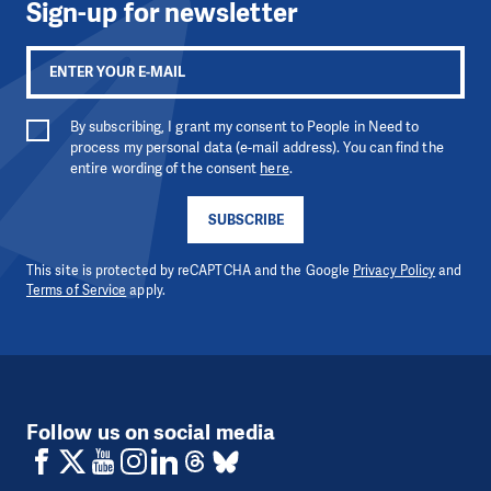
Sign-up for newsletter
By subscribing, I grant my consent to People in Need to
process my personal data (e-mail address). You can find the
entire wording of the consent
here
.
SUBSCRIBE
This site is protected by reCAPTCHA and the Google
Privacy Policy
and
Terms of Service
apply.
Follow us on social media