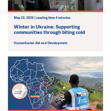
May 22, 2026 | reading time 4 minutes
Winter in Ukraine: Supporting
communities through biting cold
Humanitarian Aid and Development