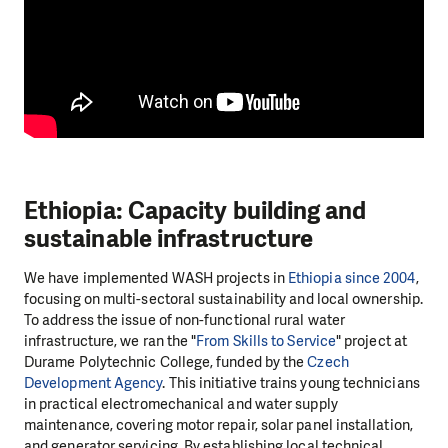
Ethiopia: Capacity building and
sustainable infrastructure
We have implemented WASH projects in
Ethiopia since 2004
,
focusing on multi-sectoral sustainability and local ownership.
To address the issue of non-functional rural water
infrastructure, we ran the "
From Skills to Service
" project at
Durame Polytechnic College, funded by the
Czech
Development Agency
. This initiative trains young technicians
in practical electromechanical and water supply
maintenance, covering motor repair, solar panel installation,
and generator servicing. By establishing local technical