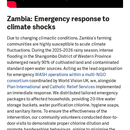
Zambia: Emergency response to
climate shocks
Due to changing climactic conditions, Zambia’s farming
communities are highly susceptible to acute climate
fluctuations. During the 2025–2026 rainy season, intense
flooding in the Shangombo District of Western Province
submerged nearly 90% of cultivated land and contaminated
standard open water sources. Acting as the lead organisation
for emergency
WASH operations within a multi-NGO
consortium
coordinated by World Vision UK, we, alongside
Plan International
and
Catholic Relief Services
implemented
an immediate response. We distributed tailored emergency
packages to affected households, providing 20-litre water
storage buckets, water purification chlorine, hygiene soaps,
and sanitary items. To ensure the effectiveness of the
intervention, our community volunteers conducted door-to-
door visits to demonstrate proper chlorine dilution and
promote handwashing behaviours, aiming to minimise the