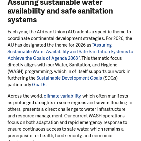
Assuring sustainable water
availability and safe sanitation
systems
Each year, the African Union (AU) adopts a specific theme to
coordinate continental development strategies. For 2026, the
AU has designated the theme for 2026 as
“Assuring
Sustainable Water Availability and Safe Sanitation Systems to
Achieve the Goals of Agenda 2063”
. This thematic focus
directly aligns with our Water, Sanitation, and Hygiene
(WASH) programming, which in of itself supports our work in
furthering the
Sustainable Development Goals
(SDGs),
particularly
Goal 6
.
Across the world,
climate variability
, which often manifests
as prolonged droughts in some regions and severe flooding in
others, presents a direct challenge to water infrastructure
and resource management. Our current WASH operations
focus on both adaptation and rapid emergency response to
ensure continuous access to safe water, which remains a
prerequisite for health, food security, and economic