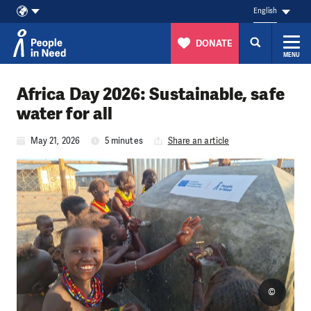
English
DONATE
MENU
Skip to content
Africa Day 2026: Sustainable, safe
water for all
May 21, 2026
5 minutes
Share an article
©