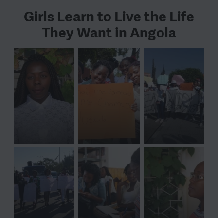
Girls Learn to Live the Life
They Want in Angola