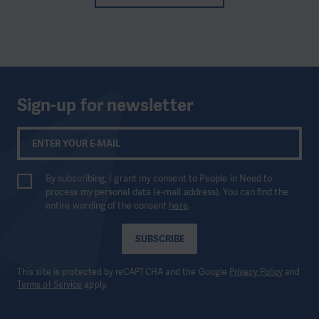
Sign-up for newsletter
By subscribing, I grant my consent to People in Need to
process my personal data (e-mail address). You can find the
entire wording of the consent
here
.
SUBSCRIBE
This site is protected by reCAPTCHA and the Google
Privacy Policy
and
Terms of Service
apply.