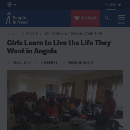
English
DONATE
MENU
Skip to content
…
Angola
Civil Society & Inclusive Governance
Girls Learn to Live the Life They
Want in Angola
Sep 2, 2019
6 minutes
Share an article
©