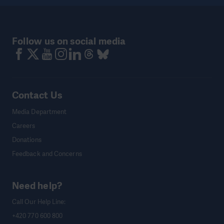
Follow us on social media
Contact Us
Media Department
Careers
Donations
Feedback and Concerns
Need help?
Call Our Help Line:
+420 770 600 800