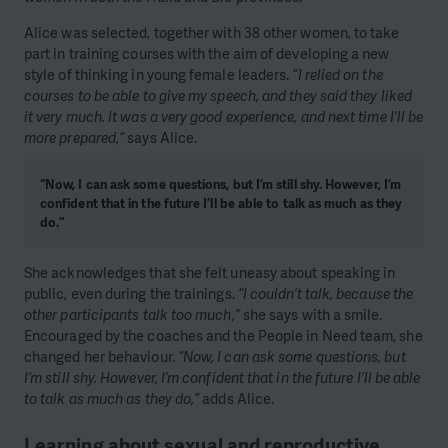
Alice was selected, together with 38 other women, to take
part in training courses with the aim of developing a new
style of thinking in young female leaders.
“I relied on the
courses to be able to give my speech, and they said they liked
it very much. It was a very good experience, and next time I’ll be
more prepared,”
says Alice.
“Now, I can ask some questions, but I’m still shy. However, I’m
confident that in the future I’ll be able to talk as much as they
do."
She acknowledges that she felt uneasy about speaking in
public, even during the trainings.
“I couldn’t talk, because the
other participants talk too much,”
she says with a smile.
Encouraged by the coaches and the People in Need team, she
changed her behaviour.
“Now, I can ask some questions, but
I’m still shy. However, I’m confident that in the future I’ll be able
to talk as much as they do,”
adds Alice.
Learning about sexual and reproductive