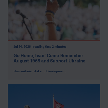
Jul 24, 2026 | reading time 2 minutes
Go Home, Ivan! Come Remember
August 1968 and Support Ukraine
Humanitarian Aid and Development