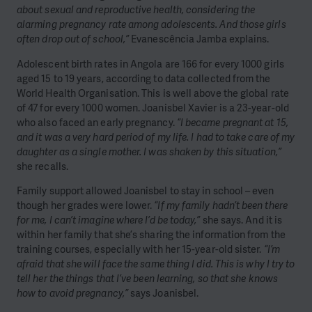
about sexual and reproductive health, considering the
alarming pregnancy rate among adolescents. And those girls
often drop out of school,”
Evanescência Jamba explains.
Adolescent birth rates in Angola are 166 for every 1000 girls
aged 15 to 19 years, according to data collected from the
World Health Organisation. This is well above the global rate
of 47 for every 1000 women. Joanisbel Xavier is a 23-year-old
who also faced an early pregnancy.
“I became pregnant at 15,
and it was a very hard period of my life. I had to take care of my
daughter as a single mother. I was shaken by this situation,”
she recalls.
Family support allowed Joanisbel to stay in school – even
though her grades were lower.
“If my family hadn’t been there
for me, I can’t imagine where I’d be today,”
she says. And it is
within her family that she’s sharing the information from the
training courses, especially with her 15-year-old sister.
“I’m
afraid that she will face the same thing I did. This is why I try to
tell her the things that I’ve been learning, so that she knows
how to avoid pregnancy,”
says Joanisbel.