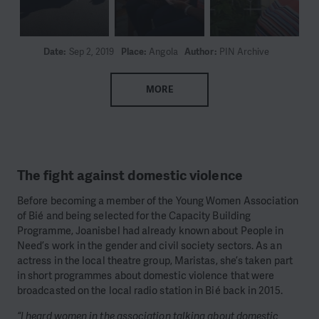
Date:
Sep 2, 2019
Place:
Angola
Author:
PIN Archive
MORE
The fight against domestic violence
Before becoming a member of the Young Women Association
of Bié and being selected for the Capacity Building
Programme, Joanisbel had already known about People in
Need’s work in the gender and civil society sectors. As an
actress in the local theatre group, Maristas, she’s taken part
in short programmes about domestic violence that were
broadcasted on the local radio station in Bié back in 2015.
“I heard women in the association talking about domestic