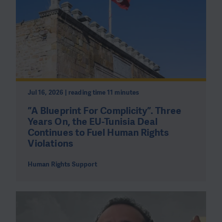
Jul 16, 2026 | reading time 11 minutes
”A Blueprint For Complicity”. Three
Years On, the EU-Tunisia Deal
Continues to Fuel Human Rights
Violations
Human Rights Support