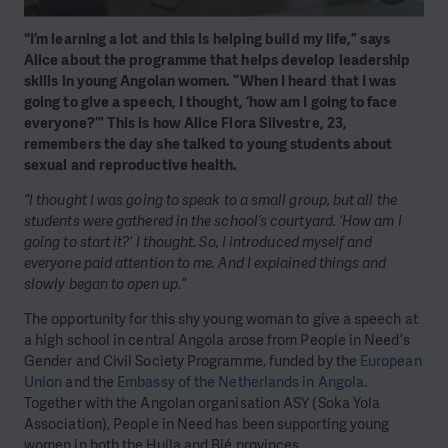
"I’m learning a lot and this is helping build my life,” says
Alice about the programme that helps develop leadership
skills in young Angolan women. “When I heard that I was
going to give a speech, I thought, ‘how am I going to face
everyone?’” This is how Alice Flora Silvestre, 23,
remembers the day she talked to young students about
sexual and reproductive health.
“I thought I was going to speak to a small group, but all the
students were gathered in the school’s courtyard. ‘How am I
going to start it?’ I thought. So, I introduced myself and
everyone paid attention to me. And I explained things and
slowly began to open up.”
The opportunity for this shy young woman to give a speech at
a high school in central Angola arose from People in Need’s
Gender and Civil Society Programme, funded by the
European
Union
and the
Embassy of the Netherlands in Angola
.
Together with the Angolan organisation ASY (Soka Yola
Association), People in Need has been supporting young
women in both the Huíla and Bié provinces.