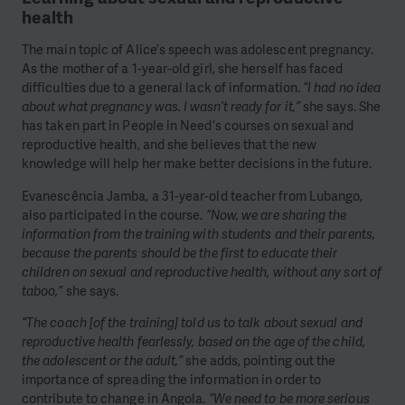
health
The main topic of Alice’s speech was adolescent pregnancy.
As the mother of a 1-year-old girl, she herself has faced
difficulties due to a general lack of information.
“I had no idea
about what pregnancy was. I wasn’t ready for it,”
she says. She
has taken part in People in Need’s courses on sexual and
reproductive health, and she believes that the new
knowledge will help her make better decisions in the future.
Evanescência Jamba, a 31-year-old teacher from Lubango,
also participated in the course.
“Now, we are sharing the
information from the training with students and their parents,
because the parents should be the first to educate their
children on sexual and reproductive health, without any sort of
taboo,”
she says.
“The coach [of the training] told us to talk about sexual and
reproductive health fearlessly, based on the age of the child,
the adolescent or the adult,”
she adds, pointing out the
importance of spreading the information in order to
contribute to change in Angola.
“We need to be more serious