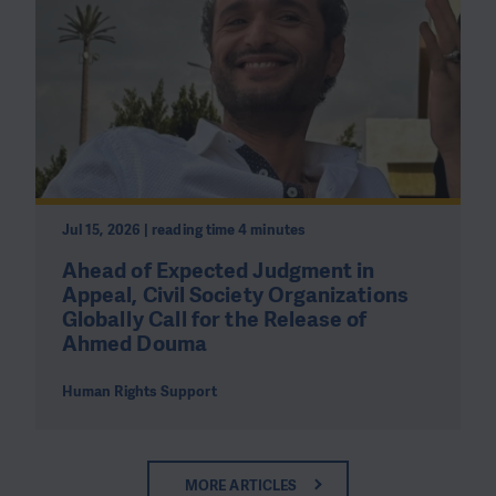
Jul 15, 2026 | reading time 4 minutes
Ahead of Expected Judgment in
Appeal, Civil Society Organizations
Globally Call for the Release of
Ahmed Douma
Human Rights Support
MORE ARTICLES