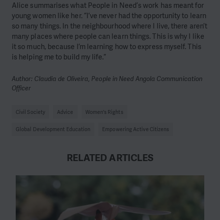
Alice summarises what People in Need’s work has meant for
young women like her. “I’ve never had the opportunity to learn
so many things. In the neighbourhood where I live, there aren’t
many places where people can learn things. This is why I like
it so much, because I’m learning how to express myself. This
is helping me to build my life.”
Author: Claudia de Oliveira, People in Need Angola Communication
Officer
Civil Society
Advice
Women's Rights
Global Development Education
Empowering Active Citizens
RELATED ARTICLES