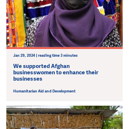
Jan 29, 2024 | reading time 3 minutes
We supported Afghan
businesswomen to enhance their
businesses
Humanitarian Aid and Development