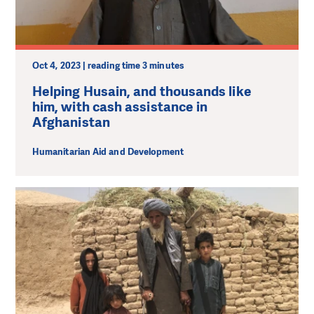
Oct 4, 2023 | reading time 3 minutes
Helping Husain, and thousands like
him, with cash assistance in
Afghanistan
Humanitarian Aid and Development