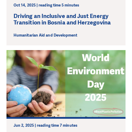
Oct 14, 2025 | reading time 5 minutes
Driving an Inclusive and Just Energy
Transition in Bosnia and Herzegovina
Humanitarian Aid and Development
Jun 2, 2025 | reading time 7 minutes