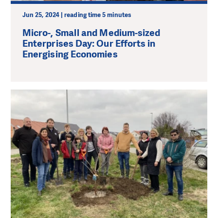
Jun 25, 2024 | reading time 5 minutes
Micro-, Small and Medium-sized
Enterprises Day: Our Efforts in
Energising Economies