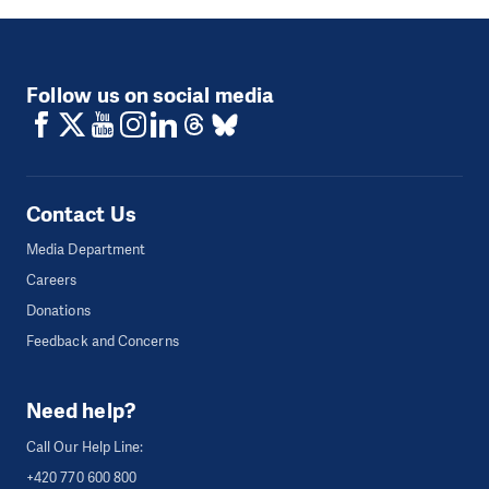
Follow us on social media
Contact Us
Media Department
Careers
Donations
Feedback and Concerns
Need help?
Call Our Help Line:
+420 770 600 800