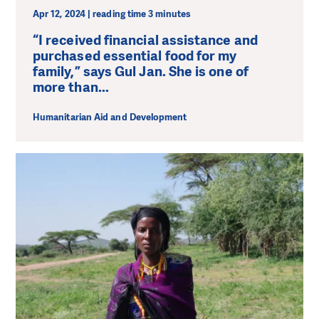
Apr 12, 2024 | reading time 3 minutes
“I received financial assistance and
purchased essential food for my
family,” says Gul Jan. She is one of
more than...
Humanitarian Aid and Development