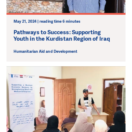
May 21, 2024 | reading time 6 minutes
Pathways to Success: Supporting
Youth in the Kurdistan Region of Iraq
Humanitarian Aid and Development