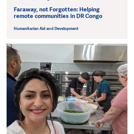
Faraway, not Forgotten: Helping
remote communities in DR Congo
Humanitarian Aid and Development