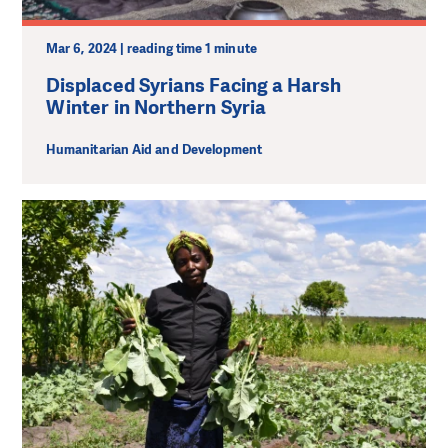
Mar 6, 2024 | reading time 1 minute
Displaced Syrians Facing a Harsh
Winter in Northern Syria
Humanitarian Aid and Development