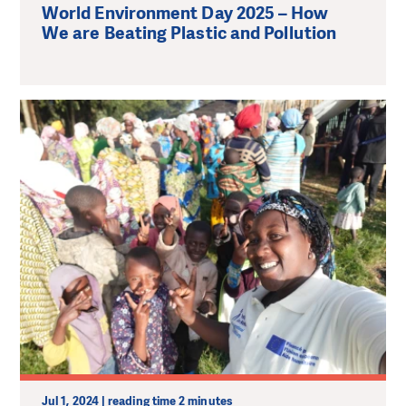
World Environment Day 2025 – How
We are Beating Plastic and Pollution
Jul 1, 2024 | reading time 2 minutes