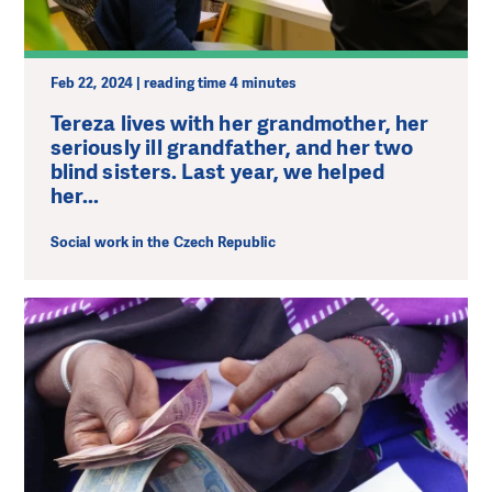
Feb 22, 2024 | reading time 4 minutes
Tereza lives with her grandmother, her
seriously ill grandfather, and her two
blind sisters. Last year, we helped
her...
Social work in the Czech Republic