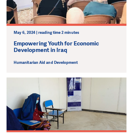
May 6, 2024 | reading time 2 minutes
Empowering Youth for Economic
Development in Iraq
Humanitarian Aid and Development