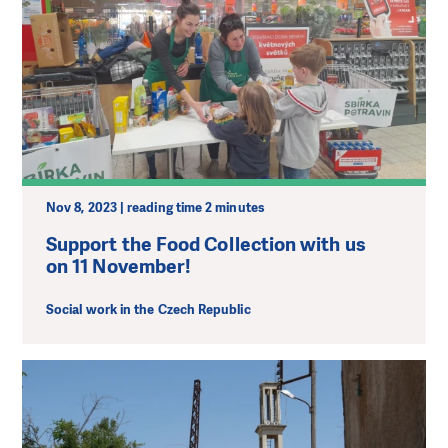
Nov 8, 2023 | reading time 2 minutes
Support the Food Collection with us
on 11 November!
Social work in the Czech Republic