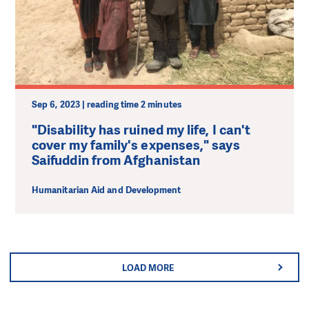
Sep 6, 2023 | reading time 2 minutes
"Disability has ruined my life, I can't
cover my family's expenses," says
Saifuddin from Afghanistan
Humanitarian Aid and Development
LOAD MORE