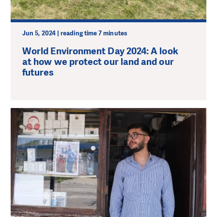
Jun 5, 2024 | reading time 7 minutes
World Environment Day 2024: A look
at how we protect our land and our
futures