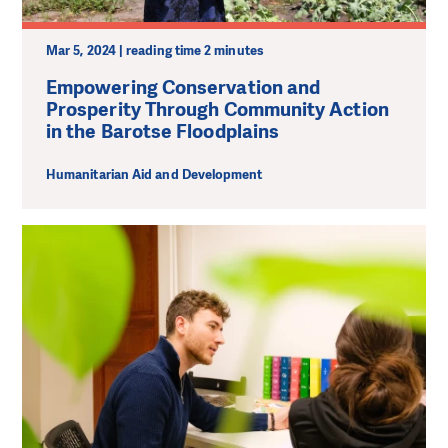
Mar 5, 2024 | reading time 2 minutes
Empowering Conservation and
Prosperity Through Community Action
in the Barotse Floodplains
Humanitarian Aid and Development