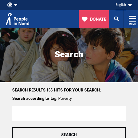
English
DONATE
MENU
Skip to content
Search
SEARCH RESULTS 155 HITS FOR YOUR SEARCH:
Search according to tag
: Poverty