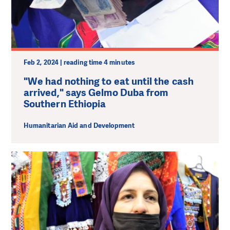
Feb 2, 2024 | reading time 4 minutes
"We had nothing to eat until the cash
arrived," says Gelmo Duba from
Southern Ethiopia
Humanitarian Aid and Development