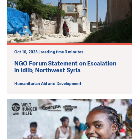
Oct 16, 2023 | reading time 3 minutes
NGO Forum Statement on Escalation
in Idlib, Northwest Syria
Humanitarian Aid and Development