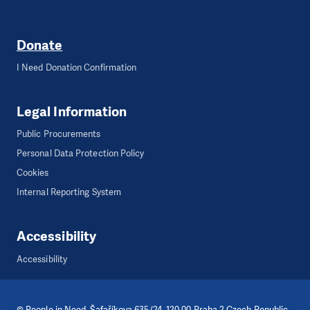
Donate
I Need Donation Confirmation
Legal Information
Public Procurements
Personal Data Protection Policy
Cookies
Internal Reporting System
Accessibility
Accessibility
©
People in Need
, Šafaříkova 635/24, 120 00 Praha 2 Czech Republic