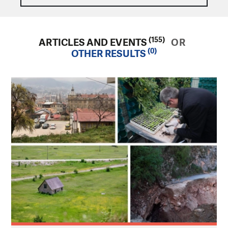
(155)
ARTICLES AND EVENTS
OR
(0)
OTHER RESULTS