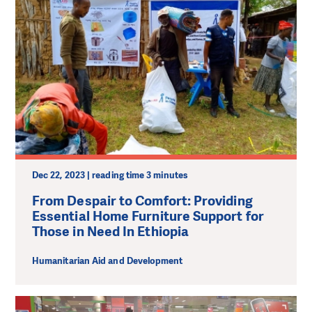
Dec 22, 2023 | reading time 3 minutes
From Despair to Comfort: Providing
Essential Home Furniture Support for
Those in Need In Ethiopia
Humanitarian Aid and Development