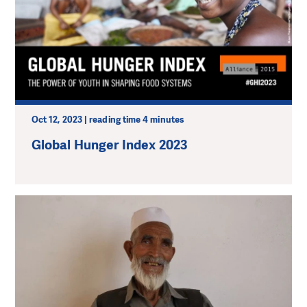
Oct 12, 2023 | reading time 4 minutes
Global Hunger Index 2023