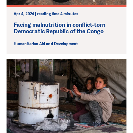
Apr 4, 2024 | reading time 4 minutes
Facing malnutrition in conflict-torn
Democratic Republic of the Congo
Humanitarian Aid and Development