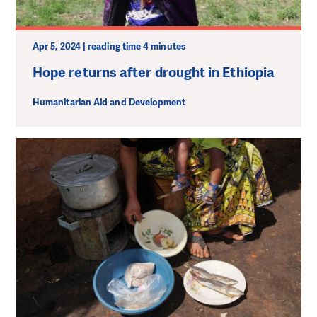
Apr 5, 2024 | reading time 4 minutes
Hope returns after drought in Ethiopia
Humanitarian Aid and Development