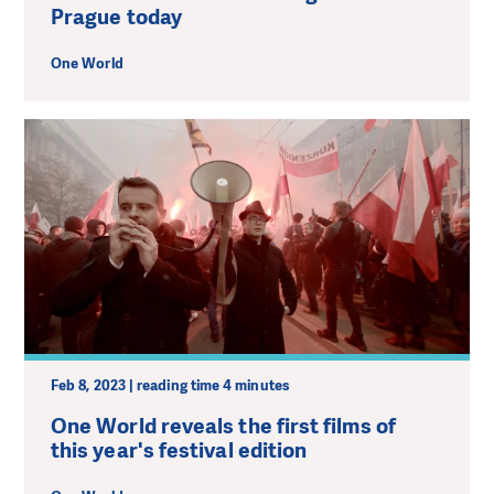
Prague today
One World
Feb 8, 2023 | reading time 4 minutes
One World reveals the first films of
this year's festival edition