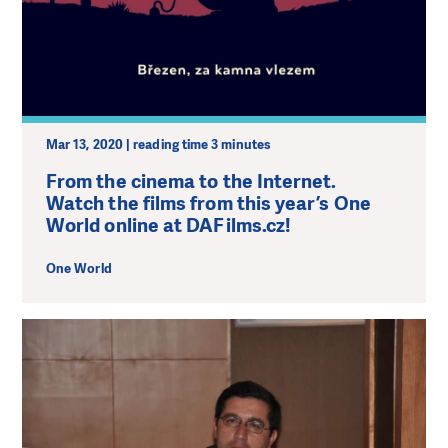
Mar 13, 2020 | reading time 3 minutes
From the cinema to the Internet.
Watch the films from this year’s One
World online at DAFilms.cz!
One World