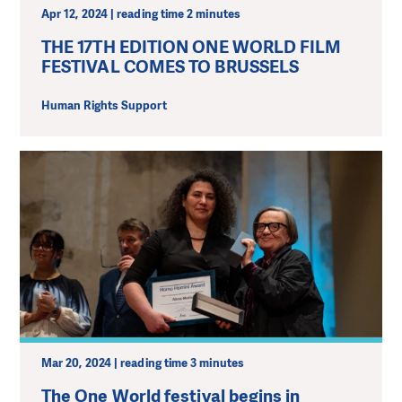
Apr 12, 2024 | reading time 2 minutes
THE 17TH EDITION ONE WORLD FILM
FESTIVAL COMES TO BRUSSELS
Human Rights Support
Mar 20, 2024 | reading time 3 minutes
The One World festival begins in