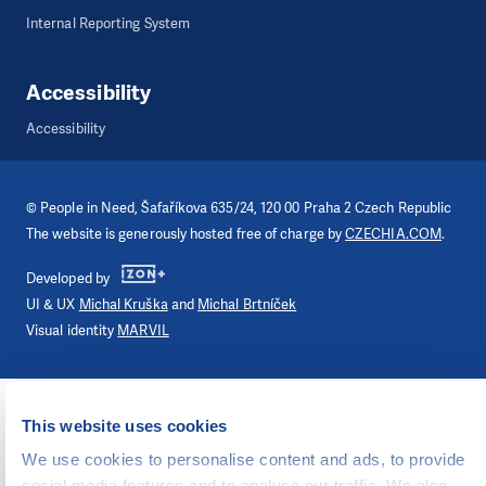
Internal Reporting System
Accessibility
Accessibility
©
People in Need
, Šafaříkova 635/24, 120 00 Praha 2 Czech Republic
The website is generously hosted free of charge by
CZECHIA.COM
.
Developed by
UI & UX
Michal Kruška
and
Michal Brtníček
Visual identity
MARVIL
This website uses cookies
We use cookies to personalise content and ads, to provide
social media features and to analyse our traffic. We also