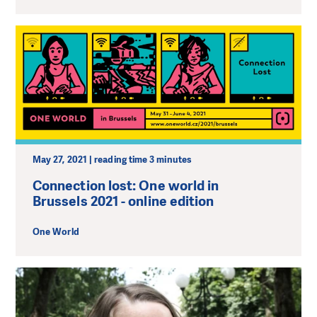
May 27, 2021 | reading time 3 minutes
Connection lost: One world in
Brussels 2021 - online edition
One World