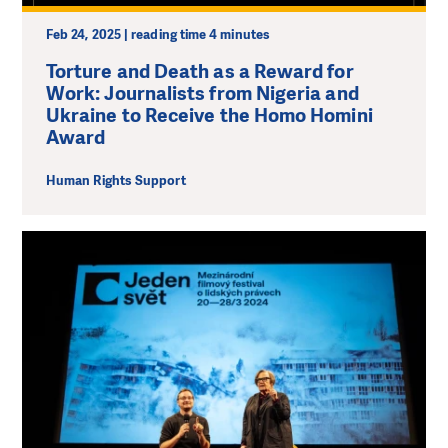
Feb 24, 2025 | reading time 4 minutes
Torture and Death as a Reward for
Work: Journalists from Nigeria and
Ukraine to Receive the Homo Homini
Award
Human Rights Support