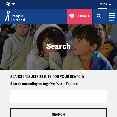
English
DONATE
MENU
Skip to content
Search
SEARCH RESULTS 28 HITS FOR YOUR SEARCH:
Search according to tag
: One World Festival