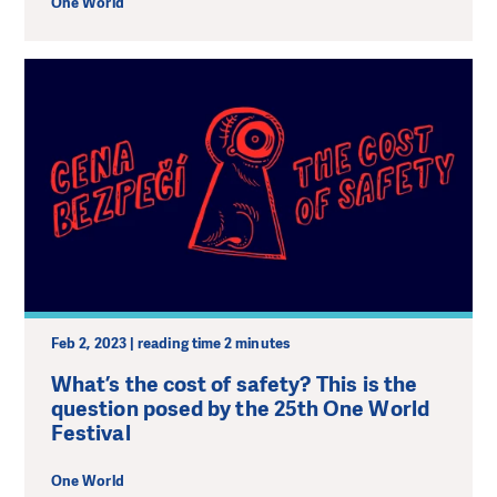
One World
Feb 2, 2023 | reading time 2 minutes
What’s the cost of safety? This is the
question posed by the 25th One World
Festival
One World