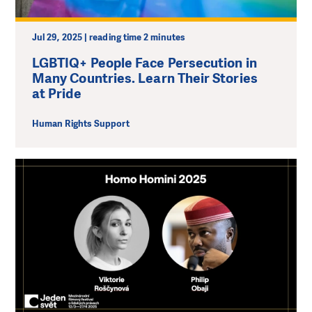
Jul 29, 2025 | reading time 2 minutes
LGBTIQ+ People Face Persecution in
Many Countries. Learn Their Stories
at Pride
Human Rights Support