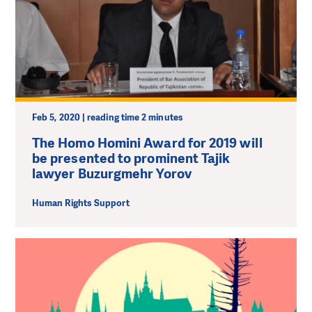
Feb 5, 2020 | reading time 2 minutes
The Homo Homini Award for 2019 will
be presented to prominent Tajik
lawyer Buzurgmehr Yorov
Human Rights Support