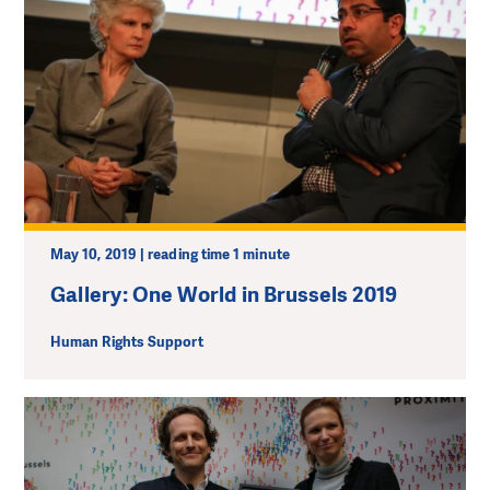
May 10, 2019 | reading time 1 minute
Gallery: One World in Brussels 2019
Human Rights Support