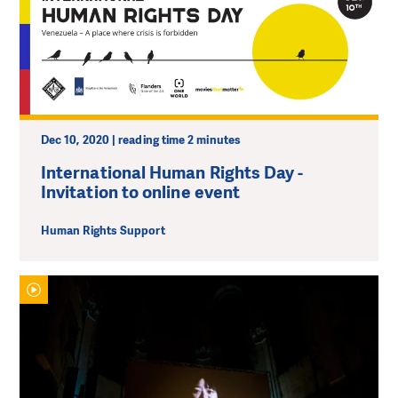
Dec 10, 2020 | reading time 2 minutes
International Human Rights Day -
Invitation to online event
Human Rights Support