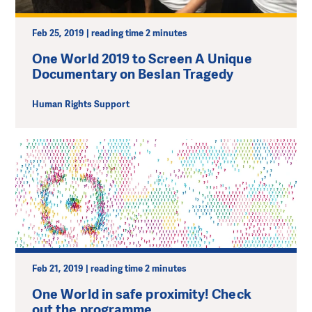
Feb 25, 2019 | reading time 2 minutes
One World 2019 to Screen A Unique
Documentary on Beslan Tragedy
Human Rights Support
Feb 21, 2019 | reading time 2 minutes
One World in safe proximity! Check
out the programme