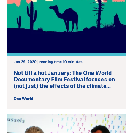
Jan 29, 2020 | reading time 10 minutes
Not till a hot January: The One World
Documentary Film Festival focuses on
(not just) the effects of the climate...
One World