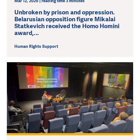
Mar 12, 2026 | reading time 3 minutes
Unbroken by prison and oppression.
Belarusian opposition figure Mikalai
Statkevich received the Homo Homini
award,...
Human Rights Support