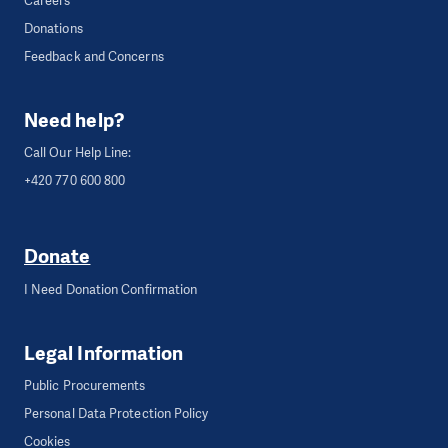
Careers
Donations
Feedback and Concerns
Need help?
Call Our Help Line:
+420 770 600 800
Donate
I Need Donation Confirmation
Legal Information
Public Procurements
Personal Data Protection Policy
Cookies