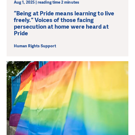
Aug 1, 2025 | reading time 2 minutes
“Being at Pride means learning to live
freely.” Voices of those facing
persecution at home were heard at
Pride
Human Rights Support