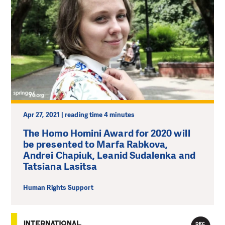
Apr 27, 2021 | reading time 4 minutes
The Homo Homini Award for 2020 will
be presented to Marfa Rabkova,
Andrei Chapiuk, Leanid Sudalenka and
Tatsiana Lasitsa
Human Rights Support