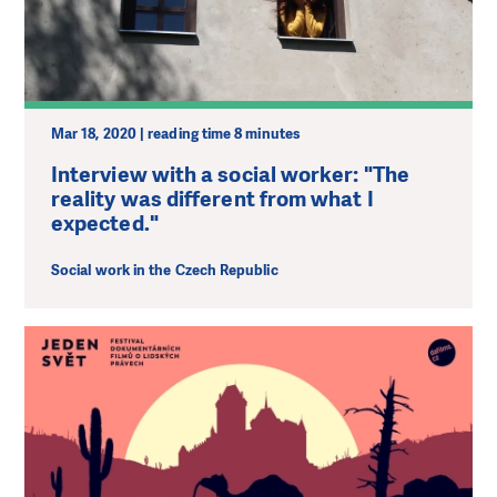
Mar 18, 2020 | reading time 8 minutes
Interview with a social worker: "The
reality was different from what I
expected."
Social work in the Czech Republic