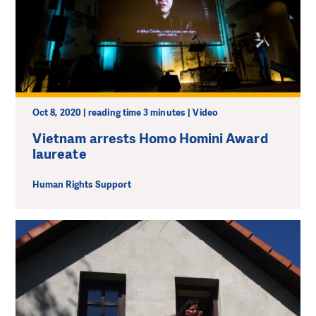
Oct 8, 2020 | reading time 3 minutes | Video
Vietnam arrests Homo Homini Award
laureate
Human Rights Support