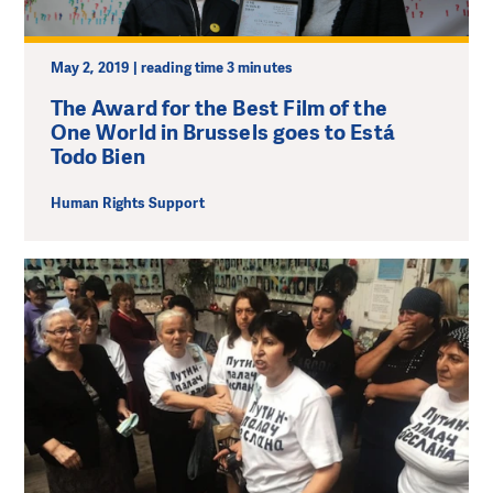
May 2, 2019 | reading time 3 minutes
The Award for the Best Film of the
One World in Brussels goes to Está
Todo Bien
Human Rights Support