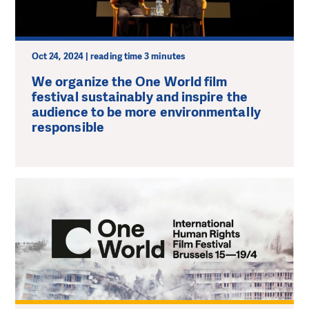
Oct 24, 2024 | reading time 3 minutes
We organize the One World film
festival sustainably and inspire the
audience to be more environmentally
responsible