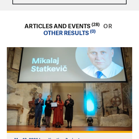
(28)
ARTICLES AND EVENTS
OR
(0)
OTHER RESULTS