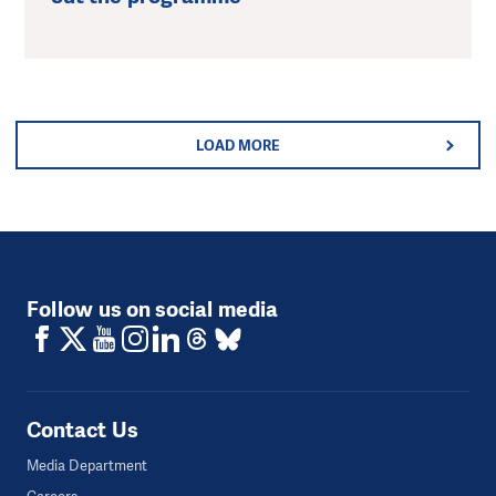
LOAD MORE
Follow us on social media
Contact Us
Media Department