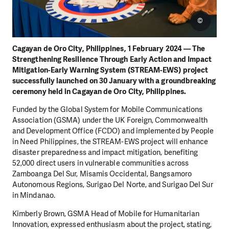
©
Cagayan de Oro City, Philippines, 1 February 2024 — The
Strengthening Resilience Through Early Action and Impact
Mitigation-Early Warning System (STREAM-EWS) project
successfully launched on 30 January with a groundbreaking
ceremony held in Cagayan de Oro City, Philippines.
Funded by the Global System for Mobile Communications
Association (GSMA) under the UK Foreign, Commonwealth
and Development Office (FCDO) and implemented by People
in Need Philippines, the STREAM-EWS project will enhance
disaster preparedness and impact mitigation, benefiting
52,000 direct users in vulnerable communities across
Zamboanga Del Sur, Misamis Occidental, Bangsamoro
Autonomous Regions, Surigao Del Norte, and Surigao Del Sur
in Mindanao.
Kimberly Brown, GSMA Head of Mobile for Humanitarian
Innovation, expressed enthusiasm about the project, stating,