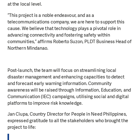
at the local level.
“This project is a noble endeavour, and as a
telecommunications company, we are here to support this
cause. We believe that technology plays a pivotal role in
advancing connectivity and fostering safety within
communities,” affirms Roberto Suzon, PLDT Business Head of
Northern Mindanao.
Post-launch, the team will focus on streamlining local
disaster management and enhancing capacities to detect
and forecast early warning information. Community
awareness will be raised through Information, Education, and
Communication (IEC) campaigns, utilising social and digital
platforms to improve risk knowledge.
Jan Ciupa, Country Director for People in Need Philippines,
expressed gratitude to all the stakeholders who brought the
project to life: