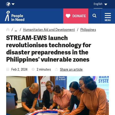
English
DONATE
MENU
Skip to content
…
Humanitarian Aid and Development
Philippines
STREAM-EWS launch
revolutionises technology for
disaster preparedness in the
Philippines' vulnerable zones
Feb 2, 2024
2 minutes
Share an article