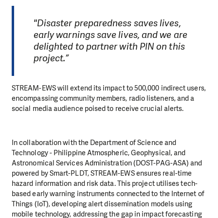
"Disaster preparedness saves lives,
early warnings save lives, and we are
delighted to partner with PIN on this
project.”
STREAM-EWS will extend its impact to 500,000 indirect users,
encompassing community members, radio listeners, and a
social media audience poised to receive crucial alerts.
In collaboration with the Department of Science and
Technology - Philippine Atmospheric, Geophysical, and
Astronomical Services Administration (DOST-PAG-ASA) and
powered by Smart-PLDT, STREAM-EWS ensures real-time
hazard information and risk data. This project utilises tech-
based early warning instruments connected to the Internet of
Things (IoT), developing alert dissemination models using
mobile technology, addressing the gap in impact forecasting