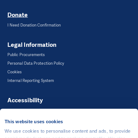
Donate
I Need Donation Confirmation
Legal Information
Public Procurements
Personal Data Protection Policy
Cookies
Internal Reporting System
Accessibility
Accessibility
This website uses cookies
We use cookies to personalise content and ads, to provide
©
People in Need
, Šafaříkova 635/24, 120 00 Praha 2 Czech Republic