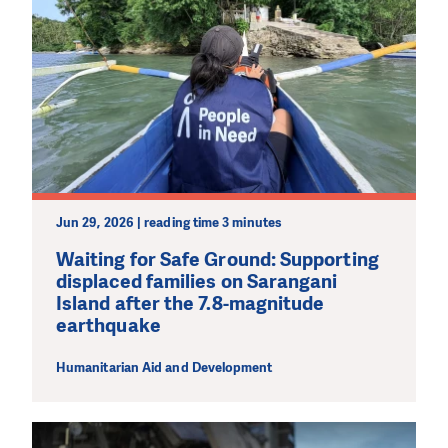
Jun 29, 2026 | reading time 3 minutes
Waiting for Safe Ground: Supporting
displaced families on Sarangani
Island after the 7.8-magnitude
earthquake
Humanitarian Aid and Development