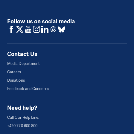
Follow us on social media
Contact Us
Media Department
Careers
Donations
Feedback and Concerns
Need help?
Call Our Help Line:
+420 770 600 800