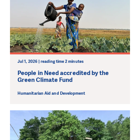
Jul 1, 2026 | reading time 2 minutes
People in Need accredited by the
Green Climate Fund
Humanitarian Aid and Development