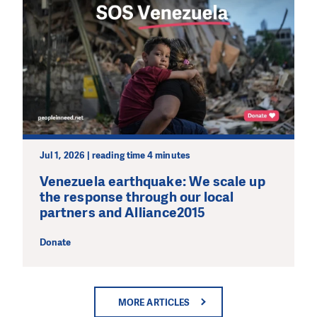
Jul 1, 2026 | reading time 4 minutes
Venezuela earthquake: We scale up
the response through our local
partners and Alliance2015
Donate
MORE ARTICLES