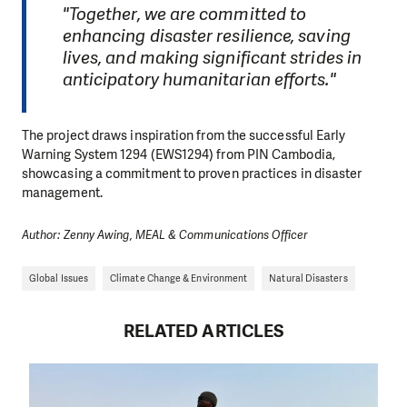
"Together, we are committed to
enhancing disaster resilience, saving
lives, and making significant strides in
anticipatory humanitarian efforts."
The project draws inspiration from the successful Early
Warning System 1294 (EWS1294) from PIN Cambodia,
showcasing a commitment to proven practices in disaster
management.
Author: Zenny Awing, MEAL & Communications Officer
Global Issues
Climate Change & Environment
Natural Disasters
RELATED ARTICLES