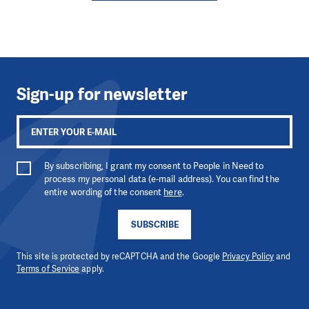
Sign-up for newsletter
By subscribing, I grant my consent to People in Need to
process my personal data (e-mail address). You can find the
entire wording of the consent
here
.
SUBSCRIBE
This site is protected by reCAPTCHA and the Google
Privacy Policy
and
Terms of Service
apply.