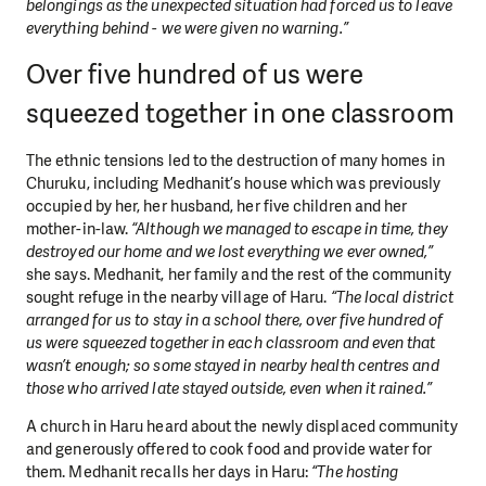
belongings as the unexpected situation had forced us to leave
everything behind - we were given no warning.”
Over five hundred of us were
squeezed together in one classroom
The ethnic tensions led to the destruction of many homes in
Churuku, including Medhanit’s house which was previously
occupied by her, her husband, her five children and her
mother-in-law.
“Although we managed to escape in time, they
destroyed our home and we lost everything we ever owned,”
she says. Medhanit, her family and the rest of the community
sought refuge in the nearby village of Haru.
“The local district
arranged for us to stay in a school there, over five hundred of
us were squeezed together in each classroom and even that
wasn’t enough; so some stayed in nearby health centres and
those who arrived late stayed outside, even when it rained.”
A church in Haru heard about the newly displaced community
and generously offered to cook food and provide water for
them. Medhanit recalls her days in Haru:
“The hosting