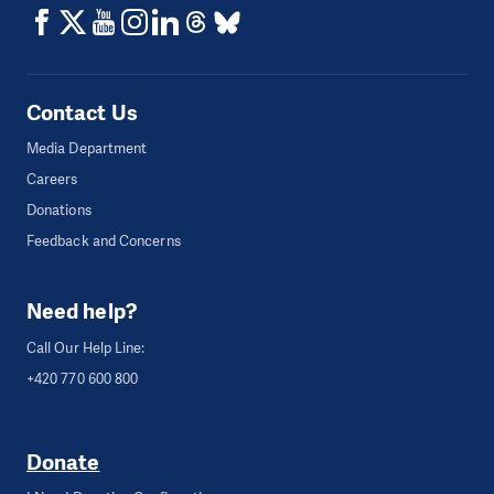
Contact Us
Media Department
Careers
Donations
Feedback and Concerns
Need help?
Call Our Help Line:
+420 770 600 800
Donate