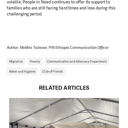
volatile, People in Need continues to offer its support to
families who are still facing hard times and loss during this
challenging period.
Author: Melikte Tadesse, PIN Ethiopia Communication Officer
Migration
Poverty
Communication and Advocacy Department
Water and Hygiene
Club of Friends
RELATED ARTICLES
DO YOU LIKE WHAT WE DO?
PLEASE SUPPORT US!
We need your support in order to deliver help which is