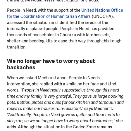
People in Need, with the support of the
United Nations Office
for the Coordination of Humanitarian Affairs
(UNOCHA),
assessed the situation and identified the needs of the
internally displaced people. People in Need has provided
thousands of households in Churuku with kitchen sets,
shelter and bedding kits to ease their way through this tough
transition.
We no longer have to worry about
backaches
When we asked Medhanit about People in Needs’
intervention, she replied with a smile on her face and kind
words.
“People in Need really supported us through this hard
time and my family is very grateful. They gave us large cooking
pots, kettles, plates and cups for our kitchen and tarpaulin and
ropes to make our houses rain-resistant,”
says Medhanit.
“Additionally, People in Need gave us quilts and floor mats to
sleep on, so we no longer have to worry about backaches,”
she
adds. Although the situation in the Gedeo Zone remains