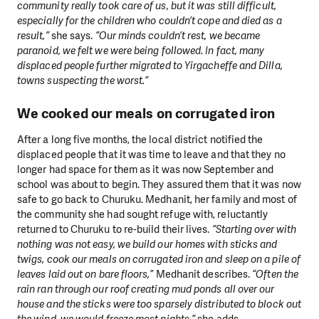
community really took care of us, but it was still difficult,
especially for the children who couldn’t cope and died as a
result,”
she says.
“Our minds couldn’t rest, we became
paranoid, we felt we were being followed. In fact, many
displaced people further migrated to Yirgacheffe and Dilla,
towns suspecting the worst.”
We cooked our meals on corrugated iron
After a long five months, the local district notified the
displaced people that it was time to leave and that they no
longer had space for them as it was now September and
school was about to begin. They assured them that it was now
safe to go back to Churuku. Medhanit, her family and most of
the community she had sought refuge with, reluctantly
returned to Churuku to re-build their lives.
“Starting over with
nothing was not easy, we build our homes with sticks and
twigs, cook our meals on corrugated iron and sleep on a pile of
leaves laid out on bare floors,”
Medhanit describes.
“Often the
rain ran through our roof creating mud ponds all over our
house and the sticks were too sparsely distributed to block out
the wind, we would freeze most nights,”
she adds.