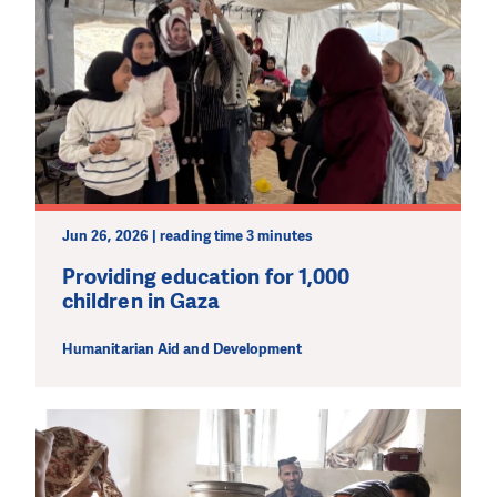
effective and long term. Even a single donation can
make a difference! Thanks to you we will be able to help
wherever the need is greatest.
MAKE A DONATION
Jun 26, 2026 | reading time 3 minutes
Providing education for 1,000
children in Gaza
Humanitarian Aid and Development