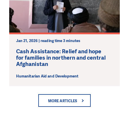
Jan 21, 2026 | reading time 3 minutes
Cash Assistance: Relief and hope
for families in northern and central
Afghanistan
Humanitarian Aid and Development
MORE ARTICLES