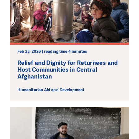
Feb 23, 2026 | reading time 4 minutes
Relief and Dignity for Returnees and
Host Communities in Central
Afghanistan
Humanitarian Aid and Development