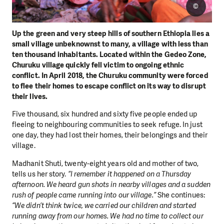
©
Up the green and very steep hills of southern Ethiopia lies a
small village unbeknownst to many, a village with less than
ten thousand inhabitants. Located within the Gedeo Zone,
Churuku village quickly fell victim to ongoing ethnic
conflict. In April 2018, the Churuku community were forced
to flee their homes to escape conflict on its way to disrupt
their lives.
Five thousand, six hundred and sixty five people ended up
fleeing to neighbouring communities to seek refuge. In just
one day, they had lost their homes, their belongings and their
village.
Madhanit Shuti, twenty-eight years old and mother of two,
tells us her story.
“I remember it happened on a Thursday
afternoon. We heard gun shots in nearby villages and a sudden
rush of people came running into our village.”
She continues:
“We didn’t think twice, we carried our children and started
running away from our homes. We had no time to collect our