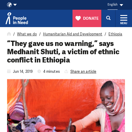
English
DONATE
MENU
Skip to content
What we do
Humanitarian Aid and Development
Ethiopia
“They gave us no warning,” says
Medhanit Shuti, a victim of ethnic
conflict in Ethiopia
Jun 14, 2019
4 minutes
Share an article