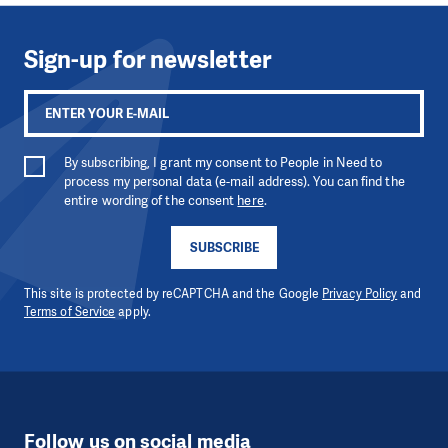
Sign-up for newsletter
By subscribing, I grant my consent to People in Need to
process my personal data (e-mail address). You can find the
entire wording of the consent
here
.
SUBSCRIBE
This site is protected by reCAPTCHA and the Google
Privacy Policy
and
Terms of Service
apply.
Follow us on social media