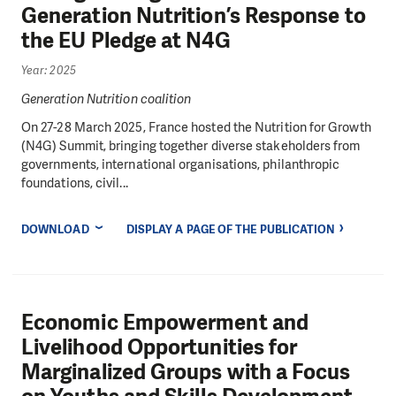
Generation Nutrition’s Response to
the EU Pledge at N4G
Year: 2025
Generation Nutrition coalition
On 27-28 March 2025, France hosted the Nutrition for Growth
(N4G) Summit, bringing together diverse stakeholders from
governments, international organisations, philanthropic
foundations, civil...
DOWNLOAD
DISPLAY A PAGE OF THE PUBLICATION
Economic Empowerment and
Livelihood Opportunities for
Marginalized Groups with a Focus