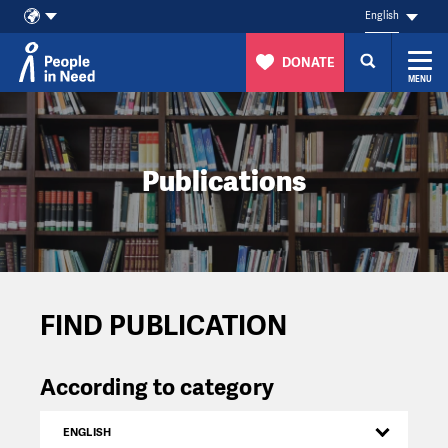
English
DONATE
MENU
Skip to content
Publications
FIND PUBLICATION
According to category
ENGLISH