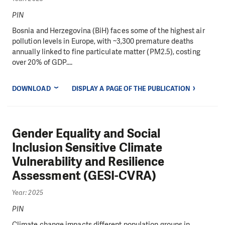
PIN
Bosnia and Herzegovina (BiH) faces some of the highest air
pollution levels in Europe, with ~3,300 premature deaths
annually linked to fine particulate matter (PM2.5), costing
over 20% of GDP....
DOWNLOAD
DISPLAY A PAGE OF THE PUBLICATION
Gender Equality and Social
Inclusion Sensitive Climate
Vulnerability and Resilience
Assessment (GESI-CVRA)
Year: 2025
PIN
Climate change impacts different population groups in