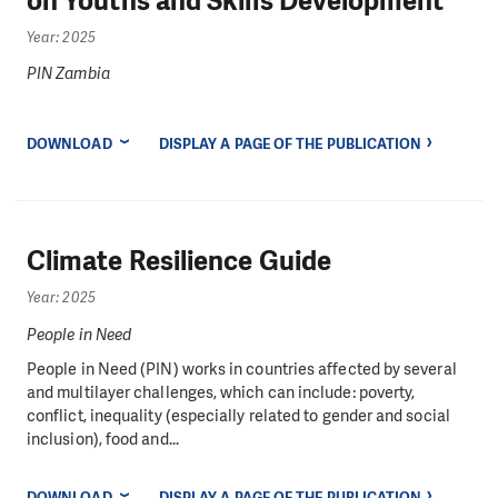
on Youths and Skills Development
Year: 2025
PIN Zambia
DOWNLOAD
DISPLAY A PAGE OF THE PUBLICATION
Climate Resilience Guide
Year: 2025
People in Need
People in Need (PIN) works in countries affected by several
and multilayer challenges, which can include: poverty,
conflict, inequality (especially related to gender and social
inclusion), food and...
DOWNLOAD
DISPLAY A PAGE OF THE PUBLICATION