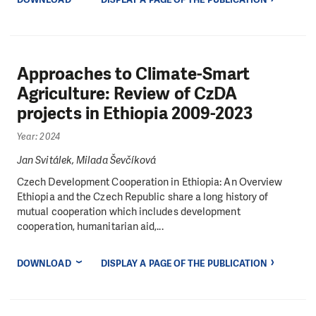
Approaches to Climate-Smart
Agriculture: Review of CzDA
projects in Ethiopia 2009-2023
Year: 2024
Jan Svitálek, Milada Ševčíková
Czech Development Cooperation in Ethiopia: An Overview
Ethiopia and the Czech Republic share a long history of
mutual cooperation which includes development
cooperation, humanitarian aid,...
DOWNLOAD
DISPLAY A PAGE OF THE PUBLICATION