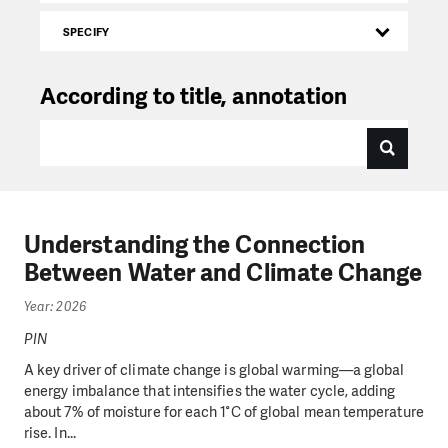
SPECIFY
According to title, annotation
Understanding the Connection
Between Water and Climate Change
Year: 2026
PIN
A key driver of climate change is global warming—a global
energy imbalance that intensifies the water cycle, adding
about 7% of moisture for each 1°C of global mean temperature
rise. In...