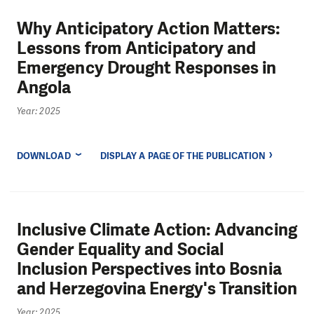
Why Anticipatory Action Matters:
Lessons from Anticipatory and
Emergency Drought Responses in
Angola
Year: 2025
DOWNLOAD
DISPLAY A PAGE OF THE PUBLICATION
Inclusive Climate Action: Advancing
Gender Equality and Social
Inclusion Perspectives into Bosnia
and Herzegovina Energy's Transition
Year: 2025