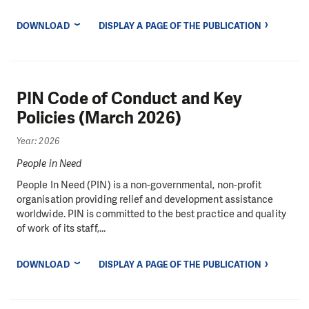
DOWNLOAD
DISPLAY A PAGE OF THE PUBLICATION
PIN Code of Conduct and Key
Policies (March 2026)
Year: 2026
People in Need
People In Need (PIN) is a non-governmental, non-profit
organisation providing relief and development assistance
worldwide. PIN is committed to the best practice and quality
of work of its staff,...
DOWNLOAD
DISPLAY A PAGE OF THE PUBLICATION