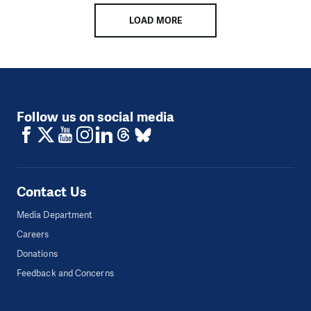
LOAD MORE
Follow us on social media
Contact Us
Media Department
Careers
Donations
Feedback and Concerns