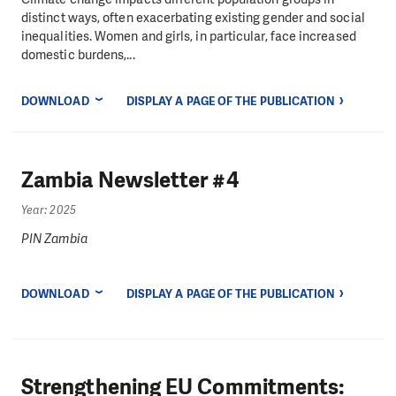
distinct ways, often exacerbating existing gender and social
inequalities. Women and girls, in particular, face increased
domestic burdens,...
DOWNLOAD
DISPLAY A PAGE OF THE PUBLICATION
Zambia Newsletter #4
Year: 2025
PIN Zambia
DOWNLOAD
DISPLAY A PAGE OF THE PUBLICATION
Strengthening EU Commitments: