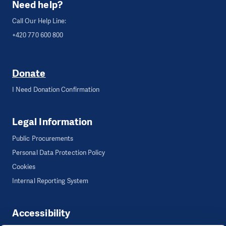
Need help?
Call Our Help Line:
+420 770 600 800
Donate
I Need Donation Confirmation
Legal Information
Public Procurements
Personal Data Protection Policy
Cookies
Internal Reporting System
Accessibility