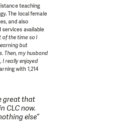
 distance teaching
gy. The local female
nes, and also
services available
f the time so I
learning but
s. Then, my husband
 I really enjoyed
rning with 1,214
 great that
PORT US!
 in CLC now.
nothing else”
ong term. Even a
 help wherever the