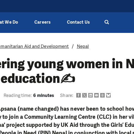
at We Do
Careers
Contact Us
manitarian Aid and Development
Nepal
ing young women in N
 education✍
Reading time:
6 minutes
Share:
Apsana (name changed) has never been to school how
 to join a Community Learning Centre (CLC) in her vi
ha
' project supported by UK Aid through the Girls’ Ed
 People in Need (PIN) Nepal in conjunction with loca