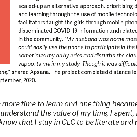
scaled-up an alternative approach, prioritising
and learning through the use of mobile technolo
facilitators taught the girls through mobile pho
disseminated COVID-19-information and related 
in the community.
"My husband was home most o
could easily use the phone to participate in the 
sometimes my baby cries and disturbs the clas
supports me in my study. Though it was difficult,
one,"
shared Apsana. The project completed distance lea
eptember, 2020.
e more time to learn and one thing became
LIKE WHAT WE DO? PLEASE SUP
understand the value of my time, I spent,
now that I stay in CLC to be literate and 
pport in order to deliver help which is effective and l
an make a difference! Thanks to you we will be able to