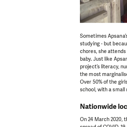
Sometimes Apsana’s c
studying - but becau
chores, she attends t
baby. Just like Apsa
project’s literacy, 
the most marginalis
Over 50% of the girl
school, with a smal
Nationwide lo
On 24 March 2020, t
spread of COVID-19. 