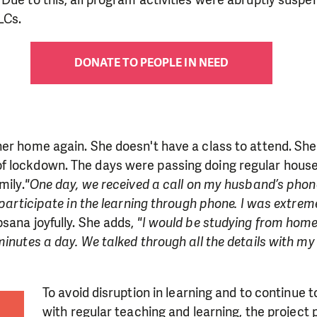
LCs.
DONATE TO PEOPLE IN NEED
her home again. She doesn't have a class to attend. Sh
 lockdown. The days were passing doing regular hous
mily.
"One day, we received a call on my husband’s phon
o participate in the learning through phone. I was extre
sana joyfully. She adds,
"I would be studying from home
minutes a day. We talked through all the details with m
To avoid disruption in learning and to continue t
with regular teaching and learning, the project 