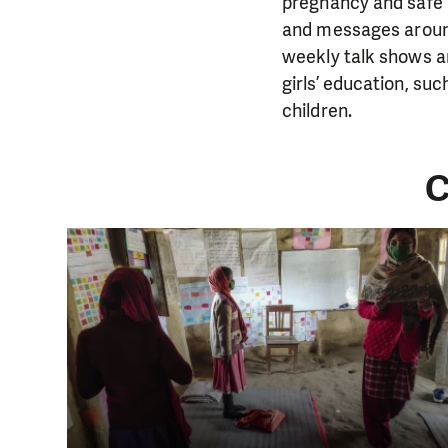
pregnancy and safe 
and messages around 
weekly talk shows a
girls’ education, suc
children.
C