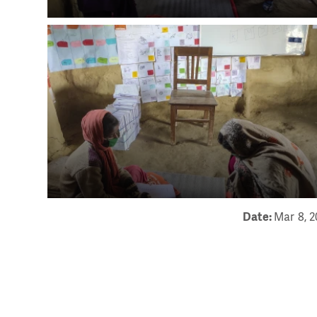
Date:
Mar 8, 2