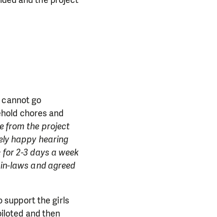
e cannot go
ehold chores and
e from the project
mely happy hearing
 for 2-3 days a week
y in-laws and agreed
o support the girls
piloted and then