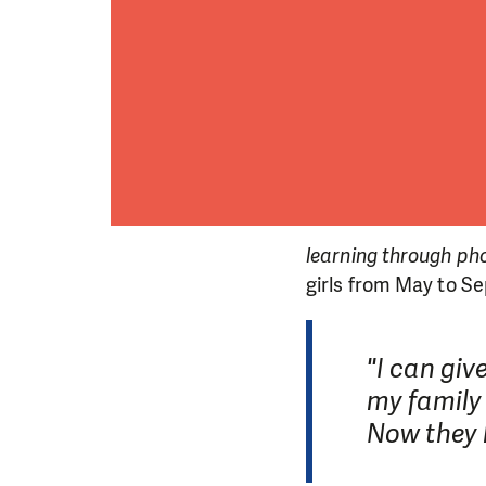
learning through ph
girls from May to S
"I can giv
DO YOU 
my family 
Now they k
We need your su
single donation c