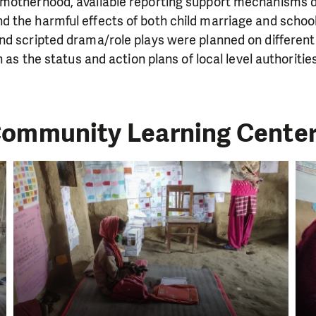
motherhood, available reporting support mechanisms d
the harmful effects of both child marriage and school 
nd scripted drama/role plays were planned on different
h as the status and action plans of local level authoritie
ommunity Learning Cente