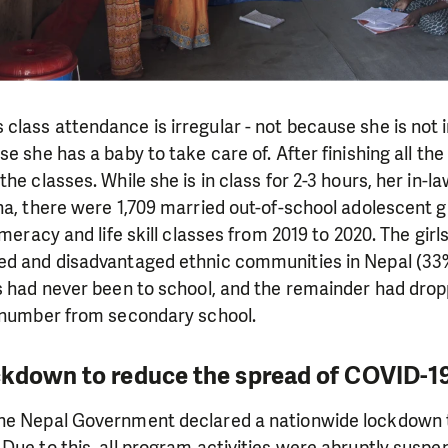
lass attendance is irregular - not because she is not i
se she has a baby to take care of. After finishing all th
he classes. While she is in class for 2-3 hours, her in-l
na, there were 1,709 married out-of-school adolescent gir
numeracy and life skill classes from 2019 to 2020. The gi
ed and disadvantaged ethnic communities in Nepal (33%
s had never been to school, and the remainder had drop
l number from secondary school.
ckdown to reduce the spread of COVID-1
he Nepal Government declared a nationwide lockdown 
Due to this, all program activities were abruptly suspe