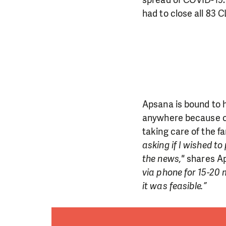
had to close all 83 C
Apsana is bound to 
anywhere because of
taking care of the fa
asking if I wished t
the news,"
shares Ap
via phone for 15-20 
it was feasible.”