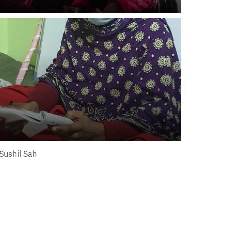
Sushil Sah