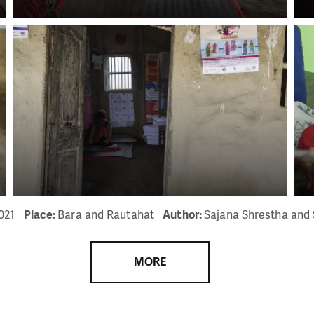
021
Place:
Bara and Rautahat
Author:
Sajana Shrestha and 
MORE