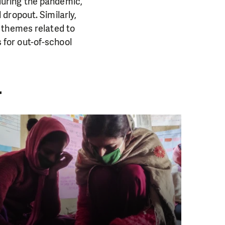
uring the pandemic,
dropout. Similarly,
 themes related to
s for out-of-school
r