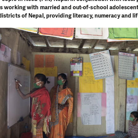
is working with married and out-of-school adolescent
stricts of Nepal, providing literacy, numeracy and lif