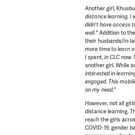
Another girl, Khusb
distance learning. I 
didn’t have access to
well."
Addition to th
their husbands/in-la
more time to learn 
I spent, in CLC now. 
another girl. While
interested in learni
engaged. This mobile
on my need."
However, not all gir
distance learning. 
reach the girls acro
COVID-19, gender bas