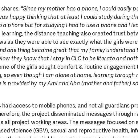
need is greatest.
u shares,
"Since my mother has a phone, I could easily pa
was happy thinking that at least I could study during the
 a phone but for studying I had to use a phone and I lea
MAKE A DONATION
e learning, the distance teaching also created trust bet
ws as they were able to see exactly what the girls were
and one thing became great that my family understand t
Now they know that I stay in CLC to be literate and nothi
 some of the girls sought comfort & routine engagement
ng, so even though I am alone at home, learning throug
 is provided by my Ami and Aba (mother and father) so 
ls had access to mobile phones, and not all guardians p
Therefore, the project disseminated messages through 
ss all project working areas. The messages focused on 
ed violence (GBV), sexual and reproductive health, inf