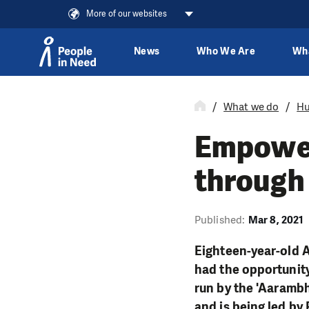
More of our websites
News
Who We Are
Wh
Skip to content
What we do
Hu
Empower
through
Published:
Mar 8, 2021
Eighteen-year-old 
had the opportunity
run by the '
Aaramb
and is being led by