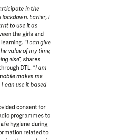
rticipate in the
 lockdown. Earlier, I
rnt to use it as
ween the girls and
 learning.
"I can give
he value of my time,
ng else”,
shares
 through DTL.
"I am
h mobile makes me
I can use it based
rovided consent for
radio programmes to
safe hygiene during
ormation related to