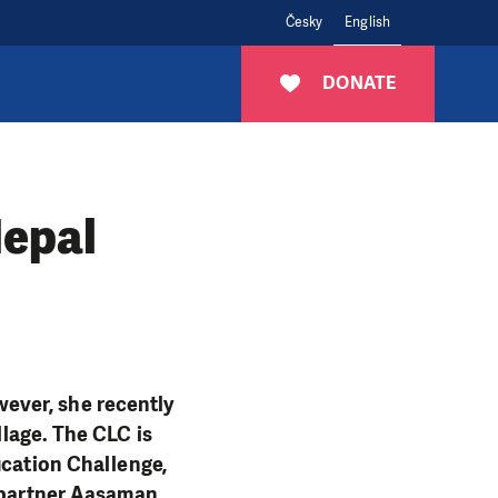
Česky
English
DONATE
epal
ever, she recently
llage. The CLC is
ucation Challenge,
l partner Aasaman