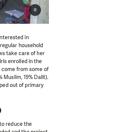
©
nterested in
e regular household
aws take care of her
ls enrolled in the
rls come from some of
 Muslim, 19% Dalit).
ped out of primary
9
to reduce the
nded and the project