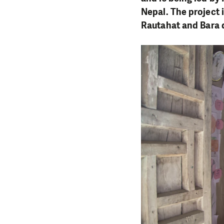
Nepal. The project 
Rautahat and Bara di