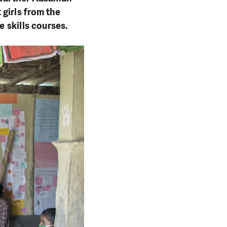
 girls from the
e skills courses.