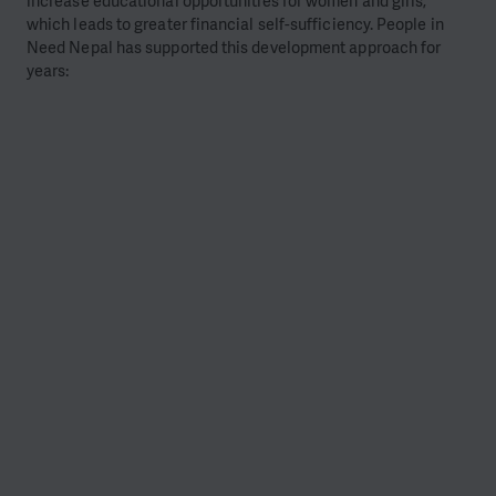
increase educational opportunities for women and girls,
which leads to greater financial self-sufficiency. People in
Need Nepal has supported this development approach for
years: