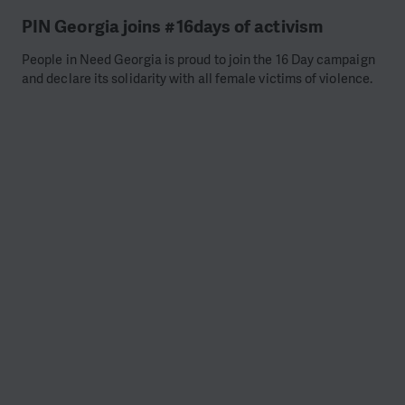
PIN Georgia joins #16days of activism
People in Need Georgia is proud to join the 16 Day campaign
and declare its solidarity with all female victims of violence.