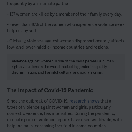
frequently by an intimate partner.
- 137 women are killed by a member of their family every day.
- Fever than 40% of the women who experience violence seek
help of any sort.
- Globally, violence against women disproportionately affects
low- and lower-middle-income countries and regions.
Violence against women is one of the most pervasive human
rights violations in the world, rooted in gender inequality,
discrimination, and harmful cultural and social norms.
The Impact of Covid-19 Pandemic
Since the outbreak of COVID-19,
research shows
that all
types of violence against women and girls, particularly
domestic violence, has intensified. During the pandemic,
intimate partner violence reports have risen worldwide, with
helpline calls increasing five-fold in some countries.