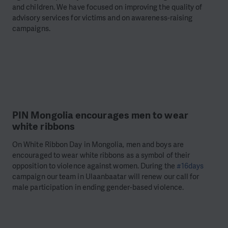
and children. We have focused on improving the quality of
advisory services for victims and on awareness-raising
campaigns.
PIN Mongolia encourages men to wear
white ribbons
On White Ribbon Day in Mongolia, men and boys are
encouraged to wear white ribbons as a symbol of their
opposition to violence against women. During the
#16days
campaign our team in Ulaanbaatar will renew our call for
male participation in ending gender-based violence.