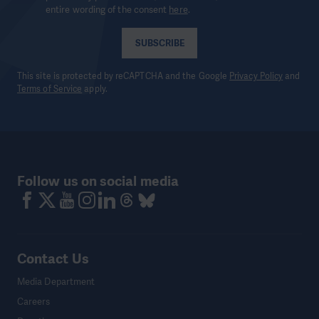
entire wording of the consent
here
.
SUBSCRIBE
This site is protected by reCAPTCHA and the Google
Privacy Policy
and
Terms of Service
apply.
Follow us on social media
Contact Us
Media Department
Careers