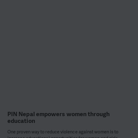
PIN Nepal empowers women through
education
One proven way to reduce violence against women is to