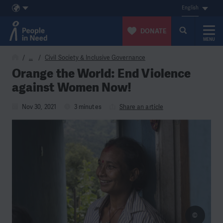
English
DONATE
MENU
Skip to content
…
Civil Society & Inclusive Governance
Orange the World: End Violence
against Women Now!
Nov 30, 2021
3 minutes
Share an article
©