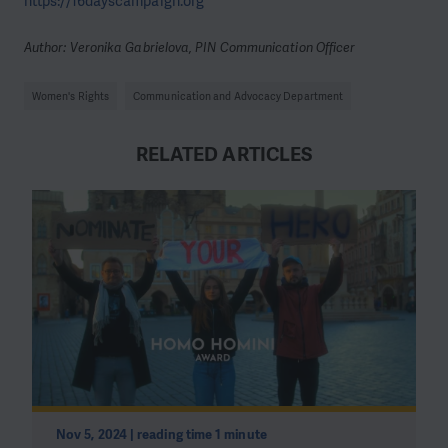
https://16dayscampaign.org
Author: Veronika Gabrielova, PIN Communication Officer
Women's Rights
Communication and Advocacy Department
RELATED ARTICLES
Nov 5, 2024 | reading time 1 minute