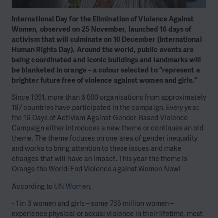
International Day for the Elimination of Violence Against
Women, observed on 25 November, launched 16 days of
activism that will culminate on 10 December (International
Human Rights Day). Around the world, public events are
being coordinated and iconic buildings and landmarks will
be blanketed in orange – a colour selected to “represent a
brighter future free of violence against women and girls.”
Since 1991, more than 6 000 organisations from approximately
187 countries have participated in the campaign. Every year,
the 16 Days of Activism Against Gender-Based Violence
Campaign either introduces a new theme or continues an old
theme. The theme focuses on one area of gender inequality
and works to bring attention to these issues and make
changes that will have an impact. This year the theme is
Orange the World: End Violence against Women Now!
According to
UN Women
,
- 1 in 3 women and girls – some 735 million women –
experience physical or sexual violence in their lifetime, most