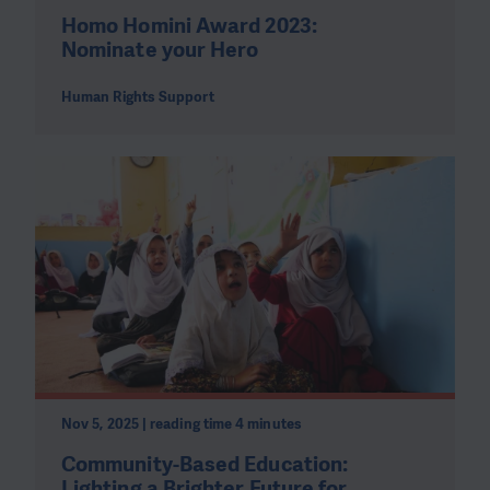
Homo Homini Award 2023:
Nominate your Hero
Human Rights Support
Nov 5, 2025 | reading time 4 minutes
Community-Based Education:
Lighting a Brighter Future for