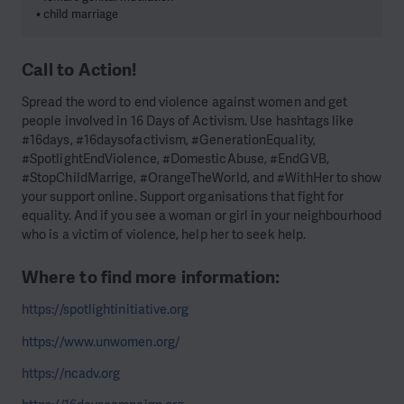
• child marriage
Call to Action!
Spread the word to end violence against women and get
people involved in 16 Days of Activism. Use hashtags like
#16days, #16daysofactivism, #GenerationEquality,
#SpotlightEndViolence, #DomesticAbuse, #EndGVB,
#StopChildMarrige, #OrangeTheWorld, and #WithHer to show
your support online. Support organisations that fight for
equality. And if you see a woman or girl in your neighbourhood
who is a victim of violence, help her to seek help.
Where to find more information:
https://spotlightinitiative.org
https://www.unwomen.org/
https://ncadv.org