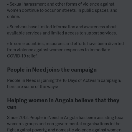
• Sexual harassment and other forms of violence against
women continue to occur on streets, in public spaces, and
online.
• Survivors have limited information and awareness about
available services and limited access to support services.
• In some countries, resources and efforts have been diverted
from violence against women responses to immediate
COVID-19 relief.
People in Need joins the campaign
People in Need is joining the 16 Days of Activism campaign;
here are some of the ways:
Helping women in Angola believe that they
can
Since 2013, People in Need in Angola has been assisting local
women’s groups and non-governmental organisations in the
fight against poverty, and domestic violence against women