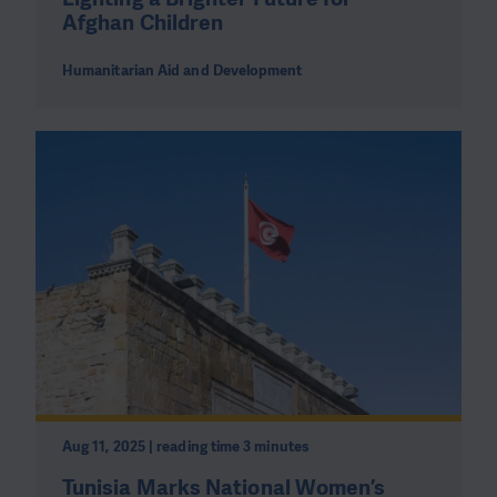
Afghan Children
Humanitarian Aid and Development
Aug 11, 2025 | reading time 3 minutes
Tunisia Marks National Women’s