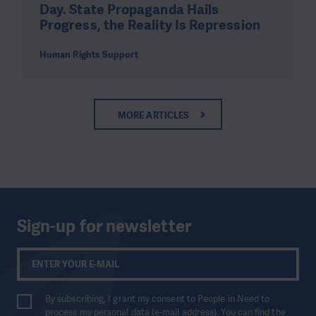
Day. State Propaganda Hails
Progress, the Reality Is Repression
Human Rights Support
MORE ARTICLES
Sign-up for newsletter
By subscribing, I grant my consent to People in Need to
process my personal data (e-mail address). You can find the