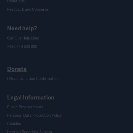
Donations
Feedback and Concerns
Need help?
Call Our Help Line:
+420 770 600 800
Donate
I Need Donation Confirmation
Legal Information
Public Procurements
Personal Data Protection Policy
Cookies
Internal Reporting System