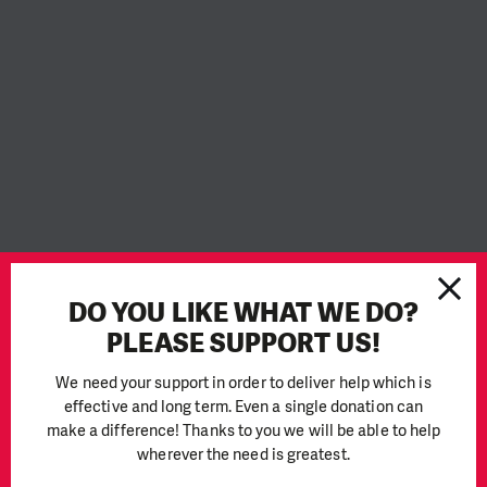
DO YOU LIKE WHAT WE DO?
PLEASE SUPPORT US!
We need your support in order to deliver help which is
effective and long term. Even a single donation can
PIN Cambodia joins
make a difference! Thanks to you we will be able to help
wherever the need is greatest.
#OrangeTheWorld campaign