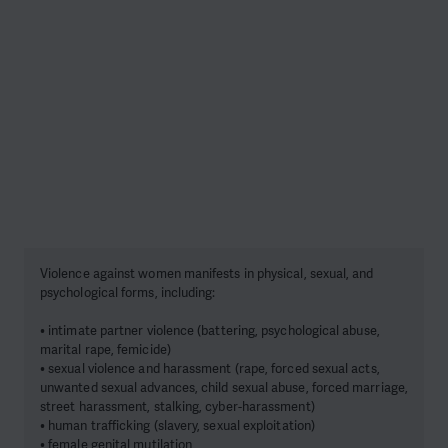
Violence against women manifests in physical, sexual, and
psychological forms, including:
• intimate partner violence (battering, psychological abuse,
marital rape, femicide)
• sexual violence and harassment (rape, forced sexual acts,
unwanted sexual advances, child sexual abuse, forced marriage,
street harassment, stalking, cyber-harassment)
• human trafficking (slavery, sexual exploitation)
• female genital mutilation