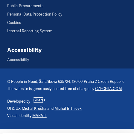
Public Procurements
Personal Data Protection Policy
Cookies
Internal Reporting System
Accessibility
Accessibility
©
People in Need
, Šafaříkova 635/24, 120 00 Praha 2 Czech Republic
The website is generously hosted free of charge by
CZECHIA.COM
.
Developed by
UI & UX
Michal Kruška
and
Michal Brtníček
Visual identity
MARVIL