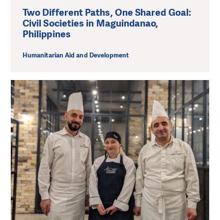
Two Different Paths, One Shared Goal:
Civil Societies in Maguindanao,
Philippines
Humanitarian Aid and Development