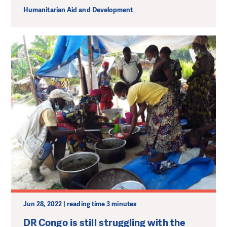
Humanitarian Aid and Development
Jun 28, 2022 | reading time 3 minutes
DR Congo is still struggling with the