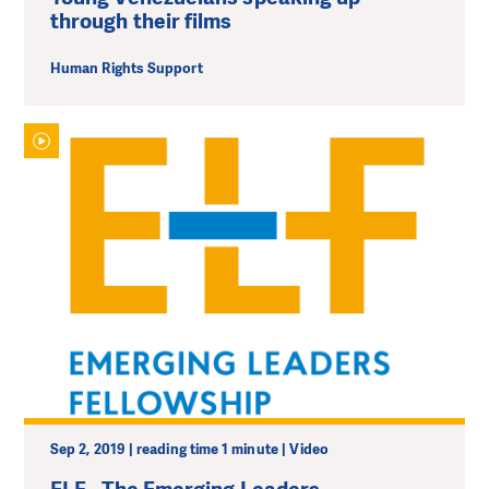
through their films
Human Rights Support
Sep 2, 2019 | reading time 1 minute | Video