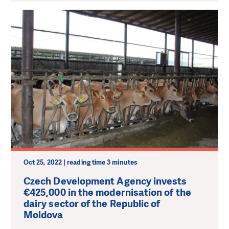
Oct 25, 2022 | reading time 3 minutes
Czech Development Agency invests
€425,000 in the modernisation of the
dairy sector of the Republic of
Moldova