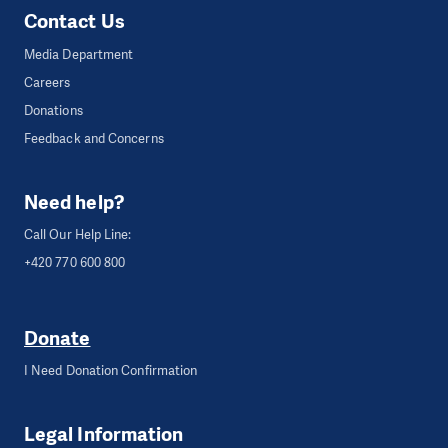
Contact Us
Media Department
Careers
Donations
Feedback and Concerns
Need help?
Call Our Help Line:
+420 770 600 800
Donate
I Need Donation Confirmation
Legal Information