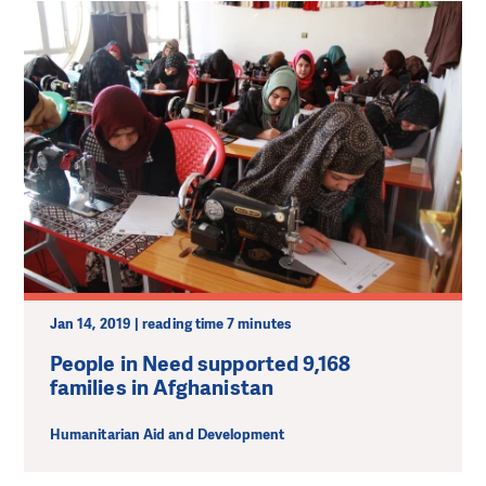
Jan 14, 2019 | reading time 7 minutes
People in Need supported 9,168
families in Afghanistan
Humanitarian Aid and Development