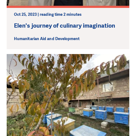
Oct 25, 2023 | reading time 2 minutes
Elen's journey of culinary imagination
Humanitarian Aid and Development