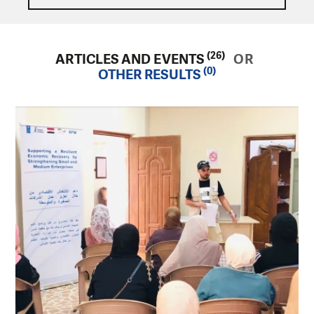
(26)
ARTICLES AND EVENTS
OR
(0)
OTHER RESULTS