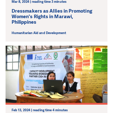
Mar 8, 2024 | reading time 3 minutes
Dressmakers as Allies in Promoting
Women's Rights in Marawi,
Philippines
Humanitarian Aid and Development
Feb 13, 2024 | reading time 4 minutes