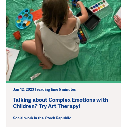
Jan 12, 2023 | reading time 5 minutes
Talking about Complex Emotions with
Children? Try Art Therapy!
Social work in the Czech Republic