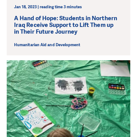
Jan 18, 2023 | reading time 3 minutes
A Hand of Hope: Students in Northern
Iraq Receive Support to Lift Them up
in Their Future Journey
Humanitarian Aid and Development