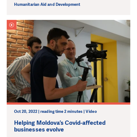
Humanitarian Aid and Development
Oct 20, 2022 | reading time 2 minutes | Video
Helping Moldova’s Covid-affected
businesses evolve