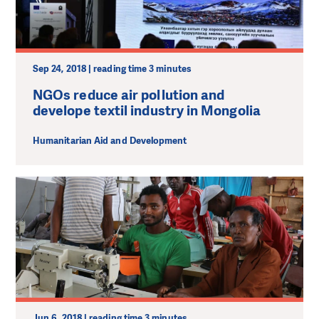
Sep 24, 2018 | reading time 3 minutes
NGOs reduce air pollution and
develope textil industry in Mongolia
Humanitarian Aid and Development
Jun 6, 2018 | reading time 3 minutes