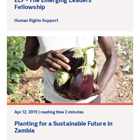
ELF - The Emerging Leaders
Fellowship
Human Rights Support
Apr 12, 2019 | reading time 2 minutes
Planting for a Sustainable Future in
Zambia