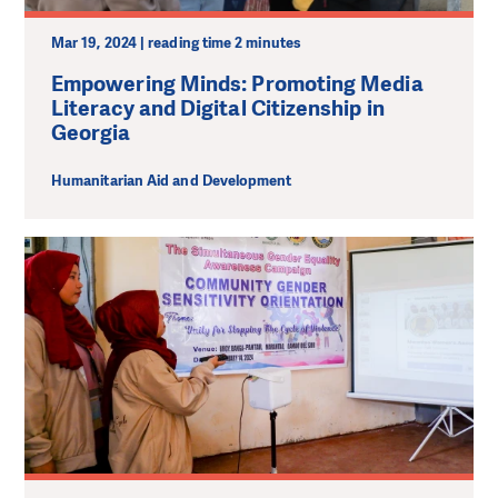
Mar 19, 2024 | reading time 2 minutes
Empowering Minds: Promoting Media
Literacy and Digital Citizenship in
Georgia
Humanitarian Aid and Development