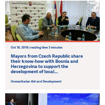
Oct 18, 2018 | reading time 3 minutes
Mayors from Czech Republic share
their know-how with Bosnia and
Herzegovina to support the
development of local...
Humanitarian Aid and Development