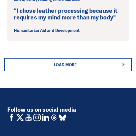
"I chose leather processing because it
requires my mind more than my body"
Humanitarian Aid and Development
LOAD MORE
Follow us on social media