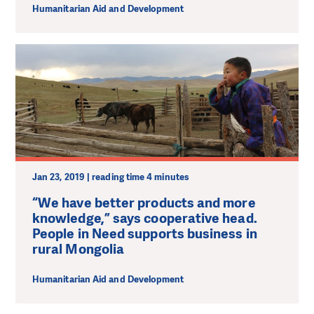
Humanitarian Aid and Development
Jan 23, 2019 | reading time 4 minutes
“We have better products and more
knowledge,” says cooperative head.
People in Need supports business in
rural Mongolia
Humanitarian Aid and Development