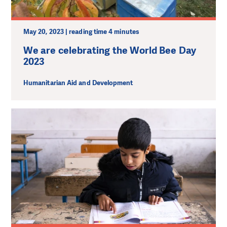
May 20, 2023 | reading time 4 minutes
We are celebrating the World Bee Day
2023
Humanitarian Aid and Development