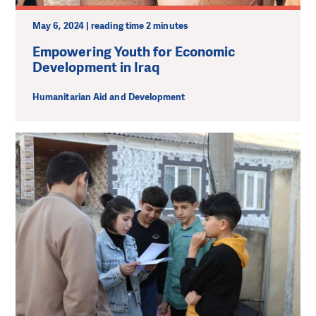
May 6, 2024 | reading time 2 minutes
Empowering Youth for Economic
Development in Iraq
Humanitarian Aid and Development