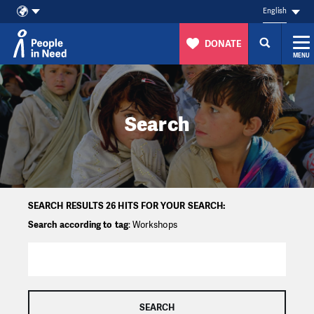
English
DONATE
MENU
Skip to content
Search
SEARCH RESULTS 26 HITS FOR YOUR SEARCH:
Search according to tag
: Workshops