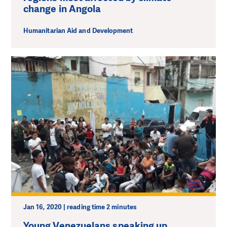
change in Angola
Humanitarian Aid and Development
Jan 16, 2020 | reading time 2 minutes
Young Venezuelans speaking up