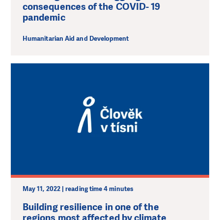
consequences of the COVID- 19
pandemic
Humanitarian Aid and Development
May 11, 2022 | reading time 4 minutes
Building resilience in one of the
regions most affected by climate