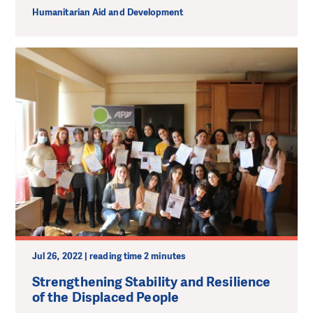
Humanitarian Aid and Development
Jul 26, 2022 | reading time 2 minutes
Strengthening Stability and Resilience
of the Displaced People