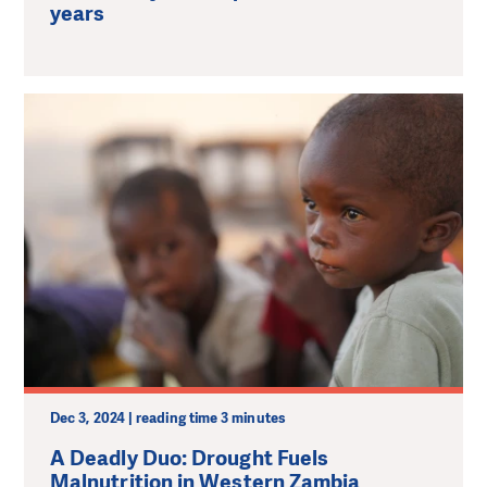
years
Dec 3, 2024 | reading time 3 minutes
A Deadly Duo: Drought Fuels
Malnutrition in Western Zambia