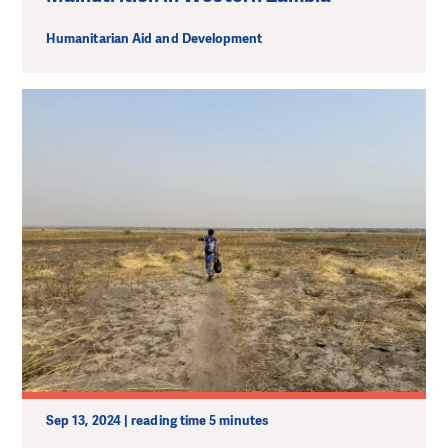
Humanitarian Aid and Development
Sep 13, 2024 | reading time 5 minutes