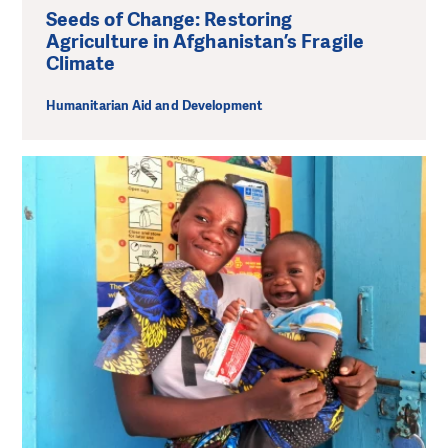
Seeds of Change: Restoring
Agriculture in Afghanistan’s Fragile
Climate
Humanitarian Aid and Development