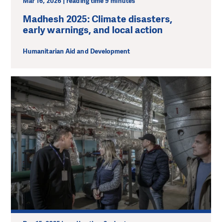
Mar 16, 2026 | reading time 9 minutes
Madhesh 2025: Climate disasters,
early warnings, and local action
Humanitarian Aid and Development