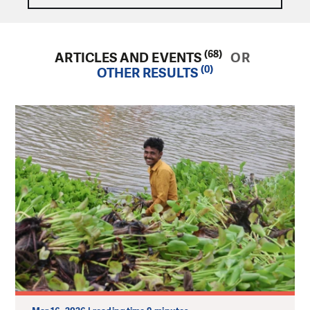
(68)
ARTICLES AND EVENTS
OR
(0)
OTHER RESULTS