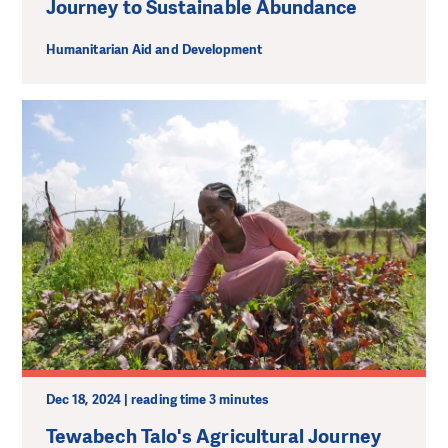
Journey to Sustainable Abundance
Humanitarian Aid and Development
Dec 18, 2024 | reading time 3 minutes
Tewabech Talo's Agricultural Journey