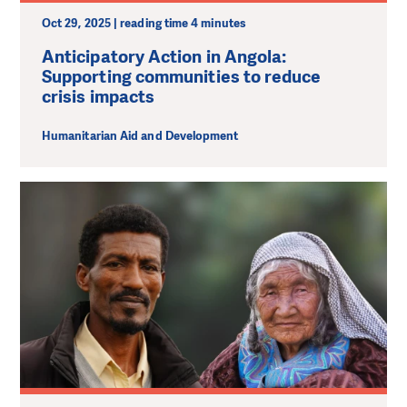
Oct 29, 2025 | reading time 4 minutes
Anticipatory Action in Angola:
Supporting communities to reduce
crisis impacts
Humanitarian Aid and Development