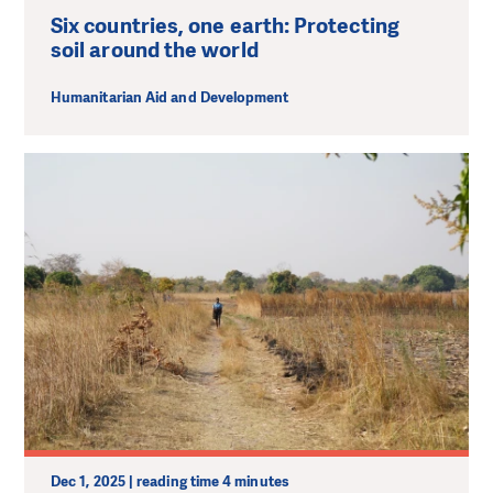
Six countries, one earth: Protecting
soil around the world
Humanitarian Aid and Development
Dec 1, 2025 | reading time 4 minutes