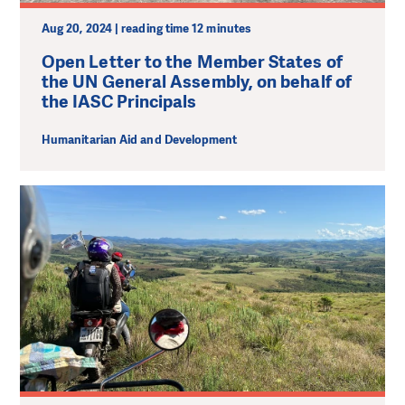
Aug 20, 2024 | reading time 12 minutes
Open Letter to the Member States of
the UN General Assembly, on behalf of
the IASC Principals
Humanitarian Aid and Development