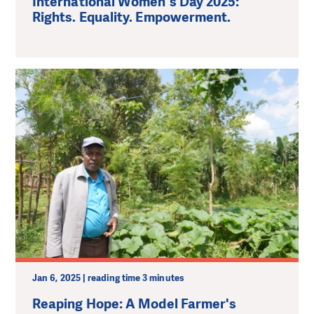
International Women's Day 2025:
Rights. Equality. Empowerment.
Jan 6, 2025 | reading time 3 minutes
Reaping Hope: A Model Farmer's