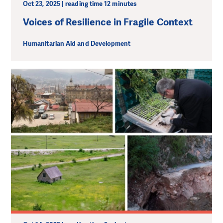
Oct 23, 2025 | reading time 12 minutes
Voices of Resilience in Fragile Context
Humanitarian Aid and Development