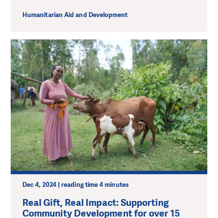
Humanitarian Aid and Development
Dec 4, 2024 | reading time 4 minutes
Real Gift, Real Impact: Supporting
Community Development for over 15