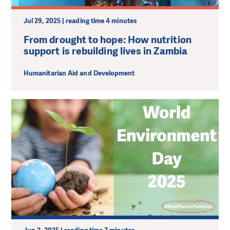
Jul 29, 2025 | reading time 4 minutes
From drought to hope: How nutrition
support is rebuilding lives in Zambia
Humanitarian Aid and Development