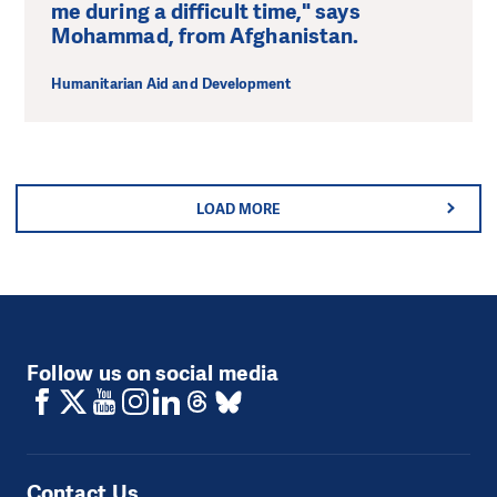
me during a difficult time," says
Mohammad, from Afghanistan.
Humanitarian Aid and Development
LOAD MORE
Follow us on social media
Contact Us