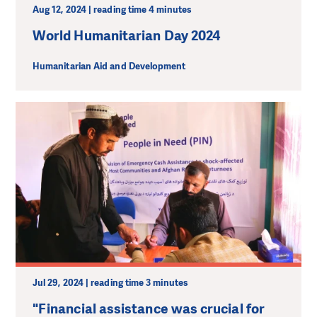
Aug 12, 2024 | reading time 4 minutes
World Humanitarian Day 2024
Humanitarian Aid and Development
Jul 29, 2024 | reading time 3 minutes
"Financial assistance was crucial for