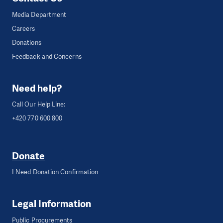
Media Department
Careers
Donations
Feedback and Concerns
Need help?
Call Our Help Line:
+420 770 600 800
Donate
I Need Donation Confirmation
Legal Information
Public Procurements