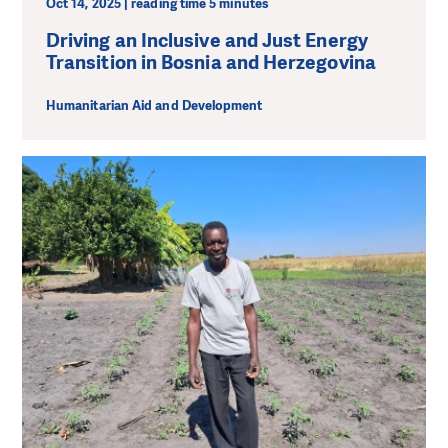
Oct 14, 2025 | reading time 5 minutes
Driving an Inclusive and Just Energy
Transition in Bosnia and Herzegovina
Humanitarian Aid and Development