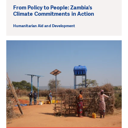
From Policy to People: Zambia’s
Climate Commitments in Action
Humanitarian Aid and Development