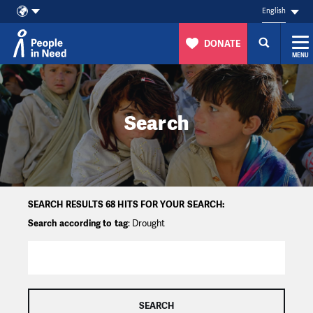
English
DONATE
MENU
Skip to content
Search
SEARCH RESULTS 68 HITS FOR YOUR SEARCH:
Search according to tag
: Drought