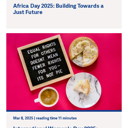
Africa Day 2025: Building Towards a
Just Future
Mar 8, 2025 | reading time 11 minutes