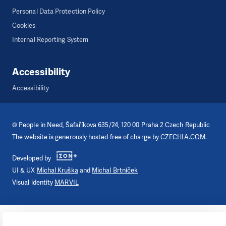
Personal Data Protection Policy
Cookies
Internal Reporting System
Accessibility
Accessibility
©
People in Need
, Šafaříkova 635/24, 120 00 Praha 2 Czech Republic
The website is generously hosted free of charge by
CZECHIA.COM
.
Developed by
UI & UX
Michal Kruška
and
Michal Brtníček
Visual identity
MARVIL