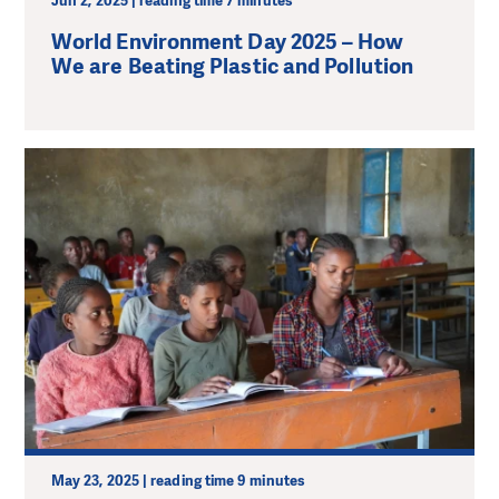
Jun 2, 2025 | reading time 7 minutes
World Environment Day 2025 – How
We are Beating Plastic and Pollution
May 23, 2025 | reading time 9 minutes