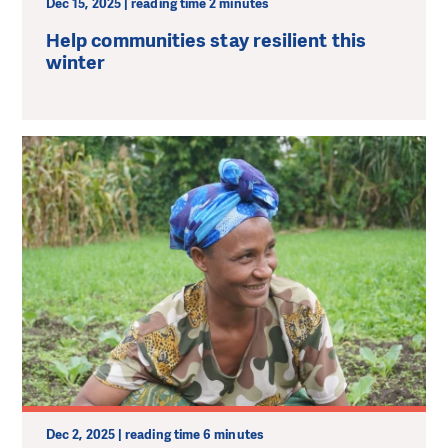
Dec 15, 2025 | reading time 2 minutes
Нelp communities stay resilient this
winter
Dec 2, 2025 | reading time 6 minutes