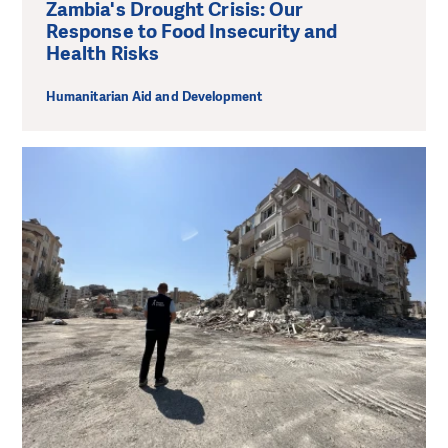
Zambia's Drought Crisis: Our
Response to Food Insecurity and
Health Risks
Humanitarian Aid and Development