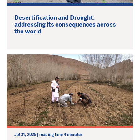
Desertification and Drought:
addressing its consequences across
the world
Jul 31, 2025 | reading time 4 minutes