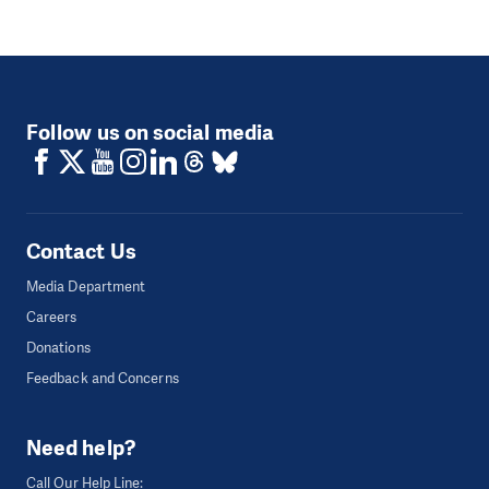
Follow us on social media
Contact Us
Media Department
Careers
Donations
Feedback and Concerns
Need help?
Call Our Help Line: