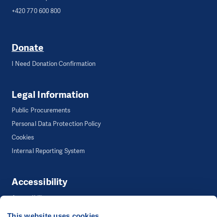
+420 770 600 800
Donate
I Need Donation Confirmation
Legal Information
Public Procurements
Personal Data Protection Policy
Cookies
Internal Reporting System
Accessibility
Accessibility
This website uses cookies