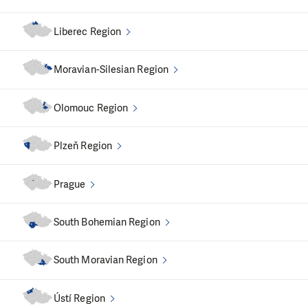
We are continuously engaged in
systemic change
,
especially in communication with the Ministry of Labour
Liberec Region
and Social Affairs.
Moravian-Silesian Region
Olomouc Region
Plzeň Region
Prague
South Bohemian Region
South Moravian Region
Ústí Region