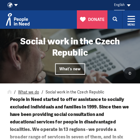
English
DONATE
MENU
Skip to content
Social work in the Czech
Republic
What's new
©
What we do
Social work in the Czech Republic
People in Need started to offer assistance to socially
excluded individuals and families in 1999. Since then we
have been providing social consultation and
educational services for people in disadvantaged
localities. We operate in 13 regions - we provide a
broader range of services in seven of them, and in six