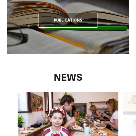
PUBLICATIONS
NEWS