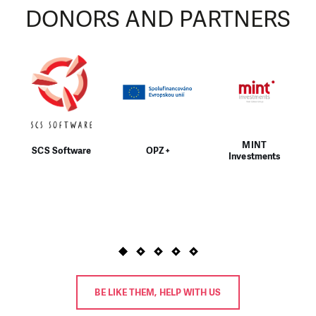
DONORS AND PARTNERS
MINT
SCS Software
OPZ+
Investments
BE LIKE THEM, HELP WITH US