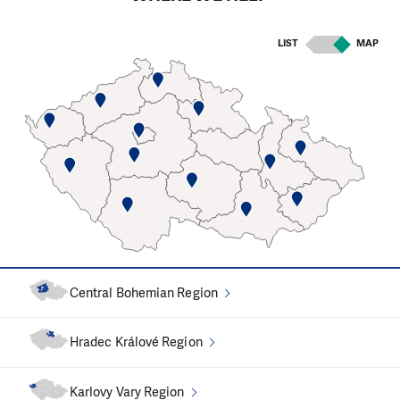
Computer fundraisers
LIST
MAP
Analytic work
In recent years, we have been working mainly on
identifying
the causes of extreme indebtedness
of the
Czech society and their elimination. From our fieldwork, we
know that unmanaged debts often stand at the beginning
of a journey that brings people to our office.
We participated in the amendment of
the Enforcement
Proceedings Code
, which brought the most significant
modification of the functioning of enforcement
Central Bohemian Region
proceedings in recent years. We are working on an
amendment to the Insolvency Act that could give a large
Hradec Králové Region
number of hopelessly over-indebted people a chance to
"start again"
. We are also fighting
against child debts
.
Karlovy Vary Region