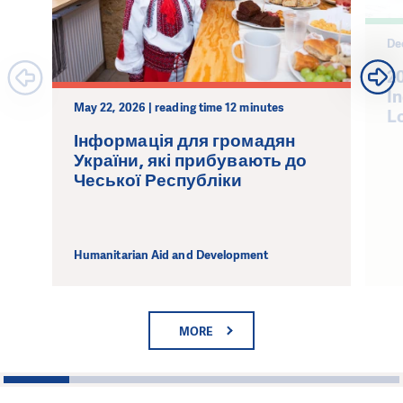
De
2
I
May 22, 2026 | reading time 12 minutes
L
Інформація для громадян
України, які прибувають до
Чеської Республіки
Humanitarian Aid and Development
MORE
1
2
3
4
5
6