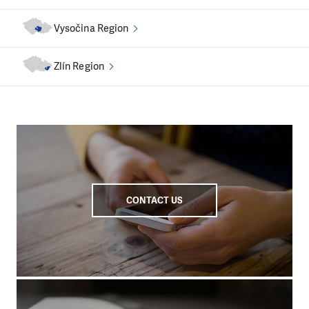
Vysočina Region
Zlín Region
CONTACT US