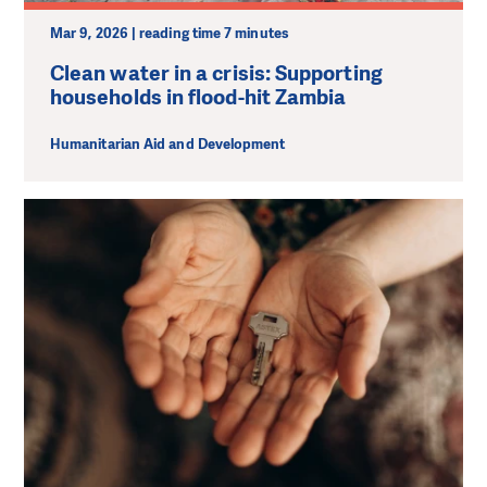
Mar 9, 2026 | reading time 7 minutes
Clean water in a crisis: Supporting
households in flood-hit Zambia
Humanitarian Aid and Development