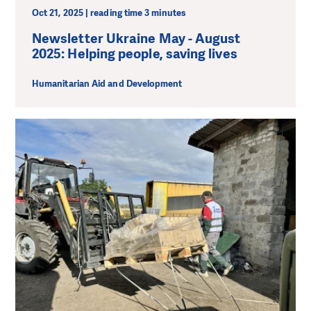
Oct 21, 2025 | reading time 3 minutes
Newsletter Ukraine May - August
2025: Helping people, saving lives
Humanitarian Aid and Development