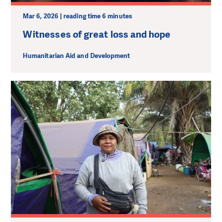
Mar 6, 2026 | reading time 6 minutes
Witnesses of great loss and hope
Humanitarian Aid and Development