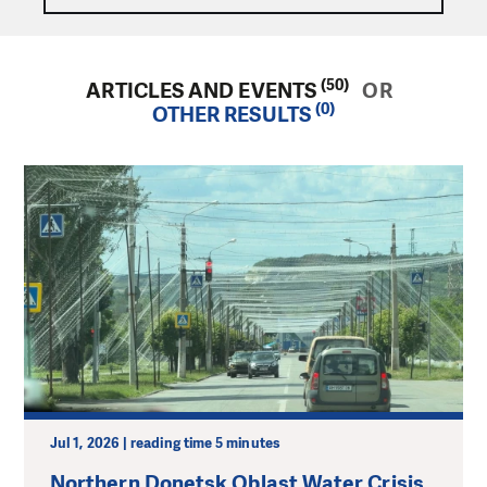
(50)
ARTICLES AND EVENTS
OR
(0)
OTHER RESULTS
Jul 1, 2026 | reading time 5 minutes
Northern Donetsk Oblast Water Crisis