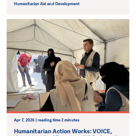
Humanitarian Aid and Development
Apr 7, 2026 | reading time 2 minutes
Humanitarian Action Works: VOICE,