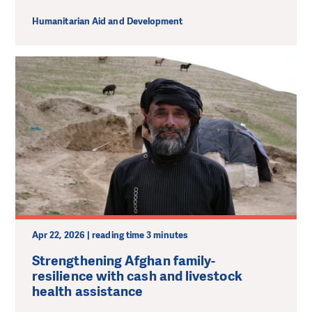
Humanitarian Aid and Development
Apr 22, 2026 | reading time 3 minutes
Strengthening Afghan family-
resilience with cash and livestock
health assistance