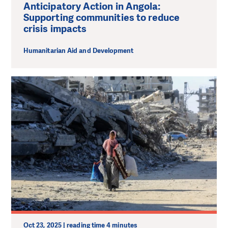
Anticipatory Action in Angola:
Supporting communities to reduce
crisis impacts
Humanitarian Aid and Development
Oct 23, 2025 | reading time 4 minutes