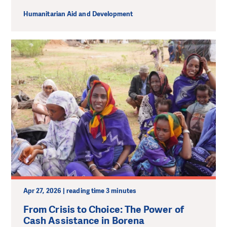
Humanitarian Aid and Development
Apr 27, 2026 | reading time 3 minutes
From Crisis to Choice: The Power of
Cash Assistance in Borena