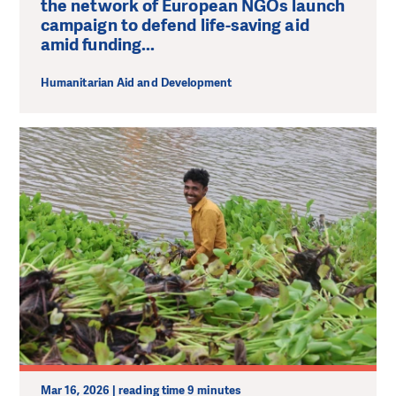
the network of European NGOs launch
campaign to defend life-saving aid
amid funding...
Humanitarian Aid and Development
Mar 16, 2026 | reading time 9 minutes