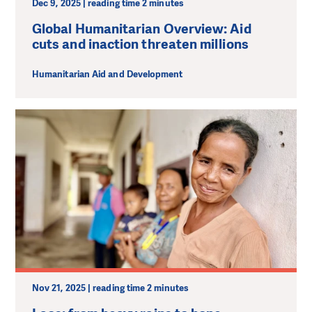
Dec 9, 2025 | reading time 2 minutes
Global Humanitarian Overview: Aid
cuts and inaction threaten millions
Humanitarian Aid and Development
Nov 21, 2025 | reading time 2 minutes