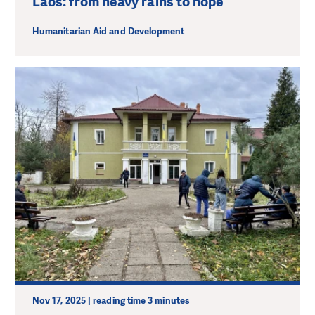
Laos: from heavy rains to hope
Humanitarian Aid and Development
Nov 17, 2025 | reading time 3 minutes