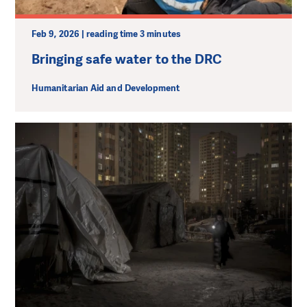
Feb 9, 2026 | reading time 3 minutes
Bringing safe water to the DRC
Humanitarian Aid and Development