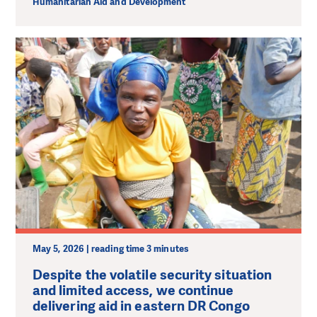
Humanitarian Aid and Development
May 5, 2026 | reading time 3 minutes
Despite the volatile security situation
and limited access, we continue
delivering aid in eastern DR Congo