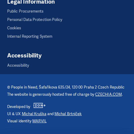
Legal Information
Public Procurements
Personal Data Protection Policy
Cookies
Internal Reporting System
Accessibility
Accessibility
©
People in Need
, Šafaříkova 635/24, 120 00 Praha 2 Czech Republic
The website is generously hosted free of charge by
CZECHIA.COM
.
Developed by
UI & UX
Michal Kruška
and
Michal Brtníček
Visual identity
MARVIL