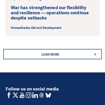
War has strengthened our flexibility
and resilience — operations continue
despite setbacks
Humanitarian Aid and Development
LOAD MORE
Follow us on social media