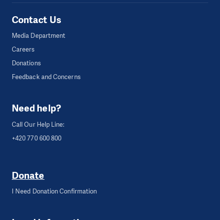
Contact Us
Media Department
Careers
Donations
Feedback and Concerns
Need help?
Call Our Help Line:
+420 770 600 800
Donate
I Need Donation Confirmation