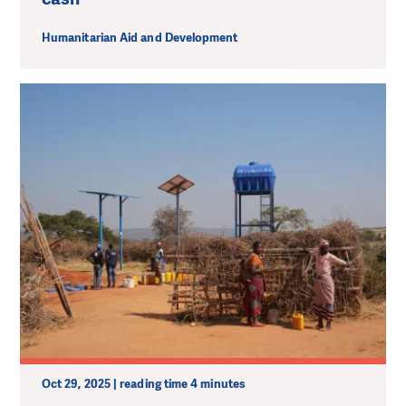
Humanitarian Aid and Development
Oct 29, 2025 | reading time 4 minutes