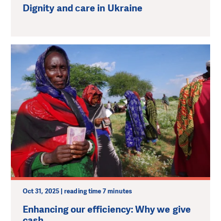
Dignity and сare in Ukraine
Oct 31, 2025 | reading time 7 minutes
Enhancing our efficiency: Why we give
cash