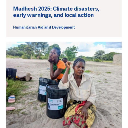
Madhesh 2025: Climate disasters,
early warnings, and local action
Humanitarian Aid and Development