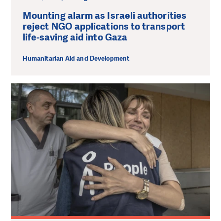
Mounting alarm as Israeli authorities
reject NGO applications to transport
life-saving aid into Gaza
Humanitarian Aid and Development