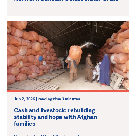
Jun 2, 2026 | reading time 3 minutes
Cash and livestock: rebuilding
stability and hope with Afghan
families