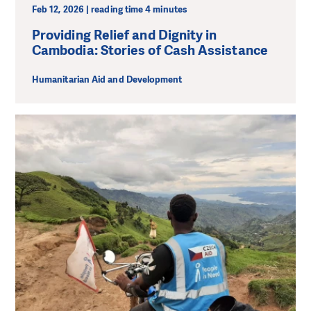
Feb 12, 2026 | reading time 4 minutes
Providing Relief and Dignity in
Cambodia: Stories of Cash Assistance
Humanitarian Aid and Development