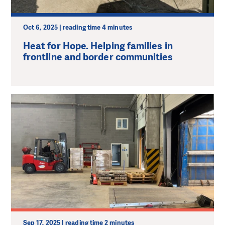
Oct 6, 2025 | reading time 4 minutes
Heat for Hope. Helping families in
frontline and border communities
Sep 17, 2025 | reading time 2 minutes