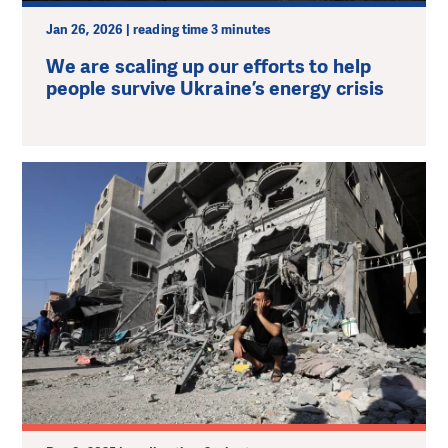
Jan 26, 2026 | reading time 3 minutes
We are scaling up our efforts to help
people survive Ukraine’s energy crisis