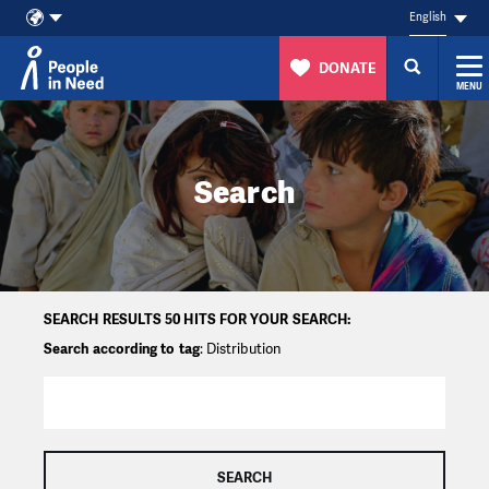
English
DONATE
MENU
Skip to content
Search
SEARCH RESULTS 50 HITS FOR YOUR SEARCH:
Search according to tag
: Distribution